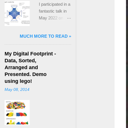
I participated in a
fantastic talk in
May 2022 on
“Ideological
Polarization and
MUCH MORE TO READ »
Extremism in the
21st Century” led
by Jonathan
My Digital Footprint -
Leader Maynard
Data, Sorted,
who is a Lecturer
Arranged and
in International
Presented. Demo
Politics at King's
using lego!
College London.
May 08, 2014
The purpose
here focuses on
a though I took
from Jonathan's
talk and his new
book, “ Ideology