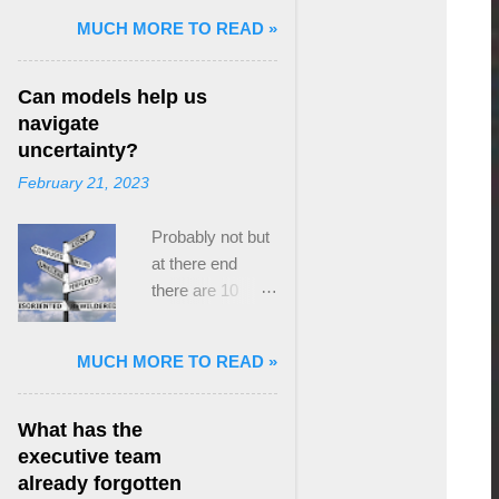
and Mass Killing:
MUCH MORE TO READ »
The Radicalized
Security Politics
Can models help us
of Genocides
navigate
and Deadly
uncertainty?
Atrocities ,”
February 21, 2023
published by
Oxford
Probably not but
University
at there end
Press. When I
there are 10
started thinking
ways to prevent
about writing
assumptions
about Peak
MUCH MORE TO READ »
becoming culture
Paradox, it was
Post the 2008
driven by a
global financial
desire to answer
What has the
crisis, the
a core question I
executive team
president of the
asked myself,
already forgotten