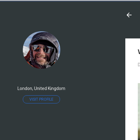
D
London, United Kingdom
VISIT PROFILE