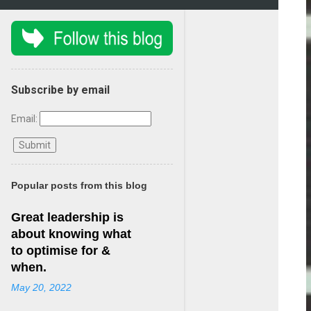
Subscribe by email
Email:
Popular posts from this blog
Great leadership is
about knowing what
to optimise for &
when.
May 20, 2022