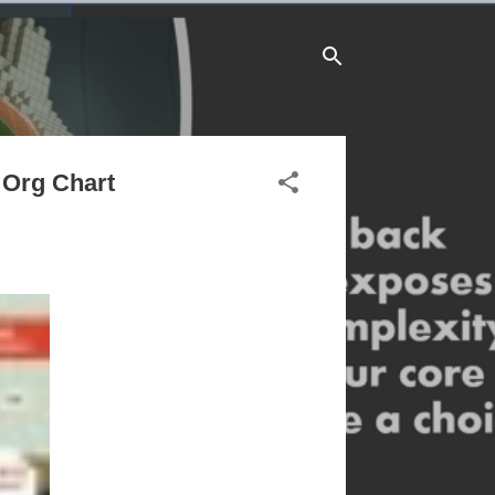
 Org Chart