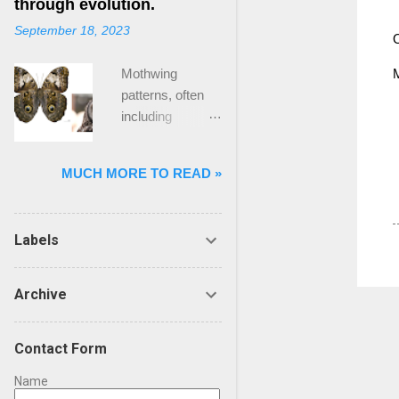
through evolution.
face of the crisis,
question.
unprecedented
September 18, 2023
we felt
Ultimately
O
challenges for
abandoned by
individuals in a
organisations
Mothwing
conventional
team, which give
and leadership
patterns, often
tools .” The Gap
the team its
teams. In such
including
Many in
capabilities, are
periods, the
structures
executive and
driven by
stakes appear
resembling “owl
leadership
different
higher, and the
MUCH MORE TO READ »
eyes,” are a
positions have
purposes and
decisions made
prime example of
faced for a while
ideals, which
can have far-
nature’s
a feeling that our
means
reaching
Labels
adaptation to
models,
incentives work
consequences.
survival.
simulations and
...
The question of
Mothwing eyes
computations are
Archive
whether a
are intricate
ill-suited to
leadership team
patterns that
addressing big,
should think, act
Contact Form
have evolved
messy,
and behave
over millions of
complicated real-
Name
differently during
years through a
world problems.