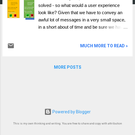
solved - so what would a user experience
look like? Given that we have to convey an
awful lot of messages in a very small space,
in a short about of time and be sure we have
done our best efforts to make the user aware
of what they are agreeing to. Given that under
MUCH MORE TO READ »
the ideals of data portability/ sharing the user
should be able to choose, any system cannot
favour or stop the user from doing anything,
MORE POSTS
but we should enable the user to make an
informed decision. This is not a solution, but
presented as a conceptual framework of
what we need to achieve. sets out the red,
amber, green or some other colour base
format. The colour itself would be calculated
Powered by Blogger
from answering a set of questions, and the
answers to those questions will be key to
This is my own thinking and writing. You are free to share and copy with attribution
informing the user about what the company