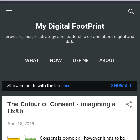
Skip to main content
My Digital FootPrint
providing insight, strategy and leadership on and about digital and
data
WHAT
HOW
DEFINE
ABOUT
DISCLOSURE
MORE…
HOME
Showing posts with the label
ux
SHOW ALL
P
o
The Colour of Consent - imagining a
s
Ux/Ui
t
s
April 18, 2019
Consent is complex , however it has to be