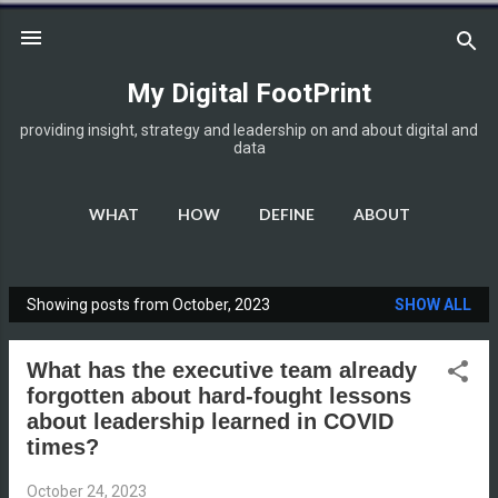
Skip to main content
My Digital FootPrint
providing insight, strategy and leadership on and about digital and
data
WHAT
HOW
DEFINE
ABOUT
DISCLOSURE
MORE…
HOME
Showing posts from October, 2023
SHOW ALL
P
o
What has the executive team already
s
forgotten about hard-fought lessons
t
about leadership learned in COVID
s
times?
October 24, 2023