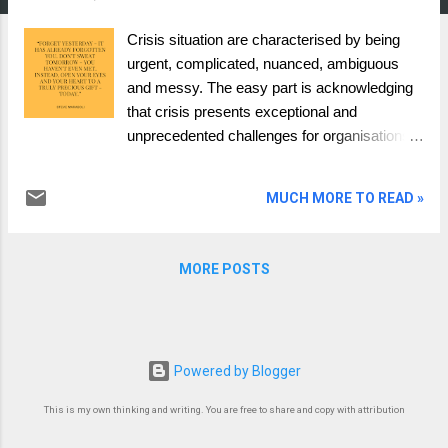
Crisis situation are characterised by being
urgent, complicated, nuanced, ambiguous
and messy. The easy part is acknowledging
that crisis presents exceptional and
unprecedented challenges for organisations
and leadership teams. In such periods, the
stakes appear higher, and the decisions
MUCH MORE TO READ »
made can have far-reaching consequences.
The question of whether a leadership team
should think, act and behave differently
MORE POSTS
during times of war, conflict, and crisis is
undoubtedly open for debate. But what did the
last global pandemic (crisis) teach us, and
what lessons learned have we forgotten in
Powered by Blogger
the light of new wars? Pre-pandemic
leadership framing about how to deal with a
This is my own thinking and writing. You are free to share and copy with attribution
crisis. The vast majority of how to deal with a
crisis pre-pandemic was based on coaching,