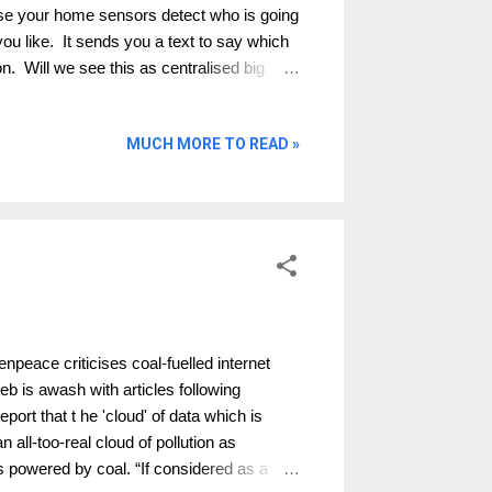
ose your home sensors detect who is going
you like. It sends you a text to say which
on. Will we see this as centralised big
er companies to get cheaper bills when we
 and accountable? Should the marketing
MUCH MORE TO READ »
ion amount and therefore reducing
doing it anyway. Is this technology looking
er behaviour. Will you change if you knew
e cost of implementation be higher than
ace criticises coal-fuelled internet
eb is awash with articles following
rt that t he 'cloud' of data which is
n all-too-real cloud of pollution as
 powered by coal. “If considered as a