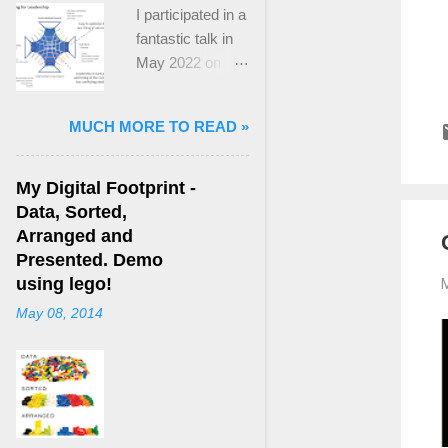
I participated in a
fantastic talk in
May 2022 on
“Ideological
Polarization and
MUCH MORE TO READ »
Extremism in the
21st Century” led
by Jonathan
My Digital Footprint -
Leader Maynard
Data, Sorted,
who is a Lecturer
Arranged and
in International
Presented. Demo
Politics at King's
using lego!
M
College London.
May 08, 2014
The purpose
here focuses on
a though I took
from Jonathan's
talk and his new
book, “ Ideology