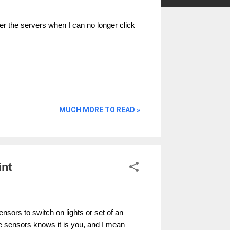
r the servers when I can no longer click
MUCH MORE TO READ »
int
sors to switch on lights or set of an
e sensors knows it is you, and I mean