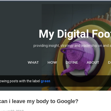
Skip to main content
My Digital Foo
providing insight, strategy and leadership on and 
WHAT
HOW
DEFINE
ABOUT
D
owing posts with the label
green
can i leave my body to Google?