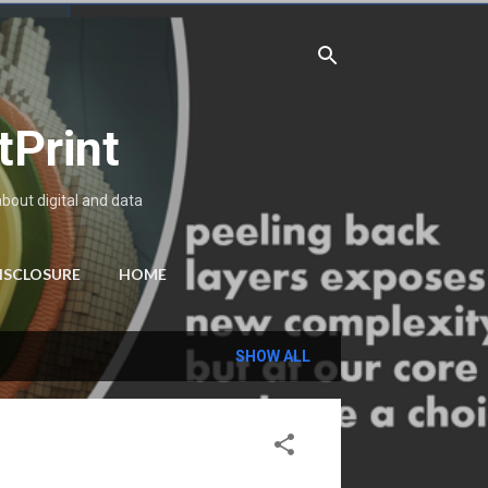
tPrint
about digital and data
ISCLOSURE
HOME
SHOW ALL