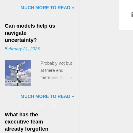
and Mass Killing:
MUCH MORE TO READ »
The Radicalized
Security Politics
Can models help us
of Genocides
navigate
and Deadly
uncertainty?
Atrocities ,”
February 21, 2023
published by
Oxford
Probably not but
University
at there end
Press. When I
there are 10
started thinking
ways to prevent
about writing
assumptions
about Peak
MUCH MORE TO READ »
becoming culture
Paradox, it was
Post the 2008
driven by a
global financial
desire to answer
What has the
crisis, the
a core question I
executive team
president of the
asked myself,
already forgotten