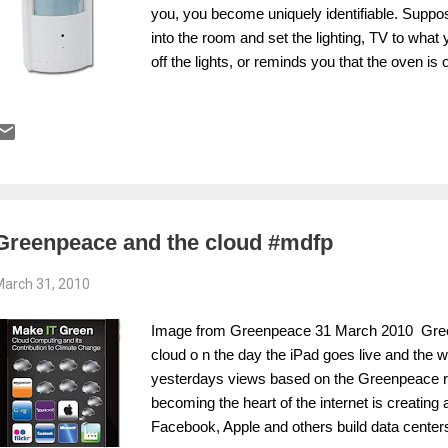
you, you become uniquely identifiable. Supp
into the room and set the lighting, TV to what 
off the lights, or reminds you that the oven is 
brother or that we can negotiate with our pow
move supplier by showing we are responsible
be about reducing the standby energy product
pollution and extraction, or should we just be 
for a problem? Data, smart grids, identity, us
your actions could count against you? Will th
any return? As I sai...
Greenpeace and the cloud #mdfp
arch 31, 2010
Image from Greenpeace 31 March 2010 Greenpe
cloud o n the day the iPad goes live and the w
yesterdays views based on the Greenpeace repo
becoming the heart of the internet is creating a
Facebook, Apple and others build data centers