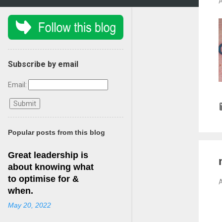
A
Subscribe by email
Email:
Popular posts from this blog
Great leadership is
about knowing what
to optimise for &
A
when.
May 20, 2022