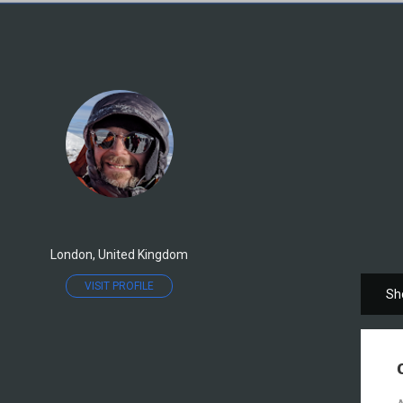
London, United Kingdom
VISIT PROFILE
Sh
P
o
s
t
s