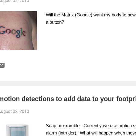
ugust 02, 2010
Will the Matrix (Google) want my body to powe
a button?
motion detections to add data to your footpr
ugust 02, 2010
Soap box ramble - Currently we use motion sen
alarm (intruder). What will happen when thes