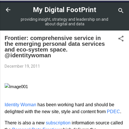
Skip to main content
My Digital FootPrint
providing insight, strategy and leadership on and
about digital and data
Frontier: comprehensive service in
the emerging personal data services
and eco-system space.
@identitywoman
December 19, 2011
Identity Woman
has been working hard and should be
delighted with the new site, style and content from
PDEC
.
There is also a new
subscription
information source called