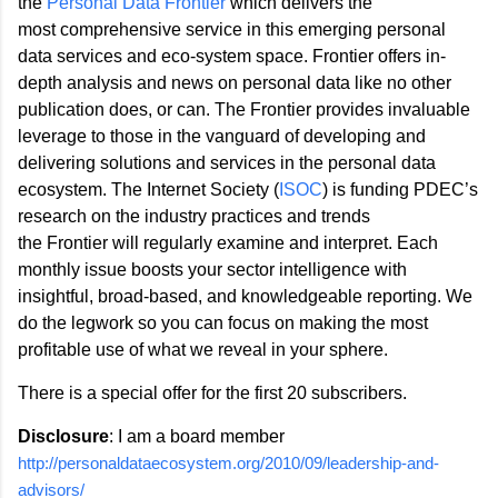
the
Personal Data Frontier
which delivers the
most comprehensive service in this emerging personal
data services and eco-system space. Frontier offers in-
depth analysis and news on personal data like no other
publication does, or can. The Frontier provides invaluable
leverage to those in the vanguard of developing and
delivering solutions and services in the personal data
ecosystem. The Internet Society (
ISOC
) is funding PDEC’s
research on the industry practices and trends
the Frontier will regularly examine and interpret. Each
monthly issue boosts your sector intelligence with
insightful, broad-based, and knowledgeable reporting. We
do the legwork so you can focus on making the most
profitable use of what we reveal in your sphere.
There is a special offer for the first 20 subscribers.
Disclosure
: I am a board member
http://personaldataecosystem.org/2010/09/leadership-and-
advisors/