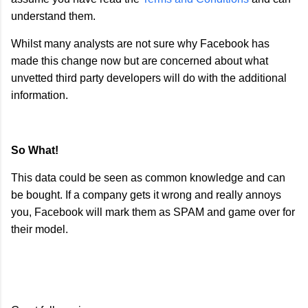
understand them.
Whilst many analysts are not sure why Facebook has
made this change now but are concerned about what
unvetted third party developers will do with the additional
information.
So What!
This data could be seen as common knowledge and can
be bought. If a company gets it wrong and really annoys
you, Facebook will mark them as SPAM and game over for
their model.