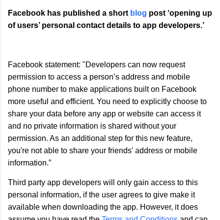
Facebook has published a short
blog
post ‘opening up
of users’ personal contact details to app developers.’
Facebook statement: "Developers can now request
permission to access a person’s address and mobile
phone number to make applications built on Facebook
more useful and efficient. You need to explicitly choose to
share your data before any app or website can access it
and no private information is shared without your
permission. As an additional step for this new feature,
you're not able to share your friends' address or mobile
information.”
Third party app developers will only gain access to this
personal information, if the user agrees to give make it
available when downloading the app. However, it does
assume you have read the
Terms and Conditions
and can