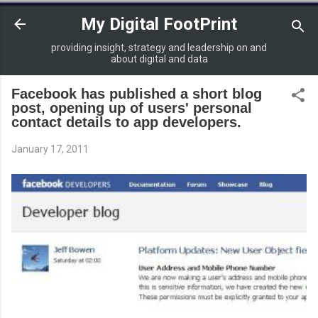
Skip to main content
My Digital FootPrint
providing insight, strategy and leadership on and
about digital and data
Facebook has published a short blog
post, opening up of users' personal
contact details to app developers.
January 17, 2011