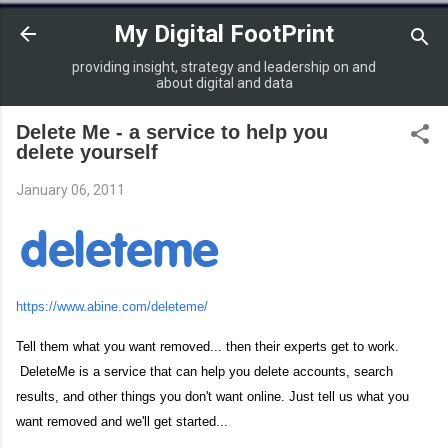
Skip to main content
My Digital FootPrint
providing insight, strategy and leadership on and
about digital and data
Delete Me - a service to help you
delete yourself
January 06, 2011
https://www.abine.com/deleteme/
Tell them what you want removed... then their experts get to work.
DeleteMe is a service that can help you delete accounts, search
results, and other things you don't want online. Just tell us what you
want removed and we'll get started...