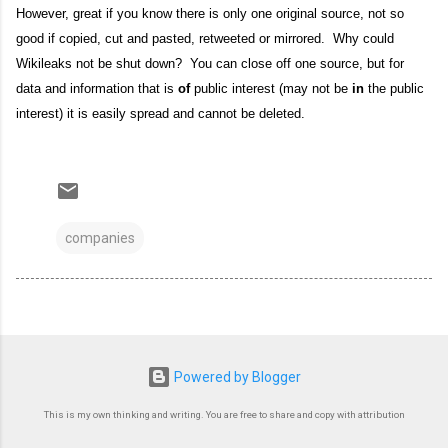
However, great if you know there is only one original source, not so
good if copied, cut and pasted, retweeted or mirrored. Why could
Wikileaks not be shut down? You can close off one source, but for
data and information that is
of
public interest (may not be
in
the public
interest) it is easily spread and cannot be deleted.
companies
Powered by Blogger
This is my own thinking and writing. You are free to share and copy with attribution