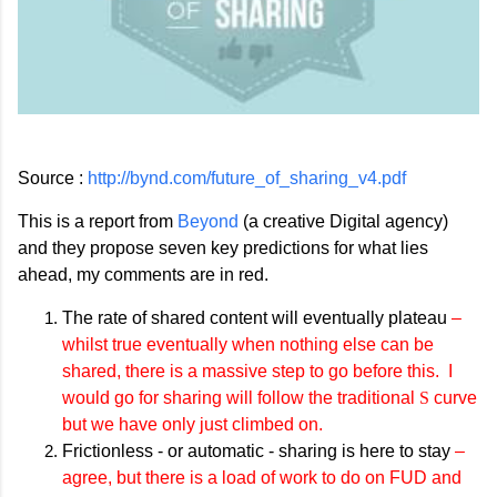
Source :
http://bynd.com/future_of_sharing_v4.pdf
This is a report from
Beyond
(a creative Digital agency)
and they propose seven key predictions for what lies
ahead, my comments are in red.
The rate of shared content will eventually plateau
–
whilst true eventually when nothing else can be
shared, there is a massive step to go before this. I
would go for sharing will follow the traditional
S
curve
but we have only just climbed on.
Frictionless - or automatic - sharing is here to stay
–
agree, but there is a load of work to do on FUD and