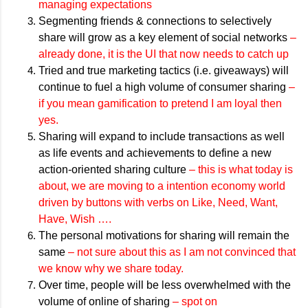
managing expectations
Segmenting friends & connections to selectively
share will grow as a key element of social networks
–
already done, it is the UI that now needs to catch up
Tried and true marketing tactics (i.e. giveaways) will
continue to fuel a high volume of consumer sharing
–
if you mean gamification to pretend I am loyal then
yes.
Sharing will expand to include transactions as well
as life events and achievements to define a new
action-oriented sharing culture
– this is what today is
about, we are moving to a intention economy world
driven by buttons with verbs on Like, Need, Want,
Have, Wish ….
The personal motivations for sharing will remain the
same
– not sure about this as I am not convinced that
we know why we share today.
Over time, people will be less overwhelmed with the
volume of online of sharing
– spot on