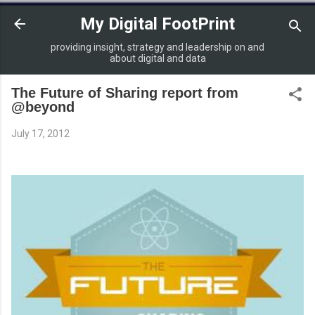
Skip to main content
My Digital FootPrint
providing insight, strategy and leadership on and
about digital and data
The Future of Sharing report from
@beyond
July 17, 2012