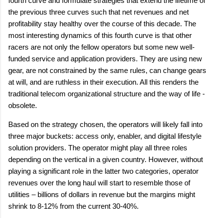
fourth curve and formulate strategies that extend the lifetime of
the previous three curves such that net revenues and net
profitability stay healthy over the course of this decade. The
most interesting dynamics of this fourth curve is that other
racers are not only the fellow operators but some new well-
funded service and application providers. They are using new
gear, are not constrained by the same rules, can change gears
at will, and are ruthless in their execution. All this renders the
traditional telecom organizational structure and the way of life -
obsolete.
Based on the strategy chosen, the operators will likely fall into
three major buckets: access only, enabler, and digital lifestyle
solution providers. The operator might play all three roles
depending on the vertical in a given country. However, without
playing a significant role in the latter two categories, operator
revenues over the long haul will start to resemble those of
utilities – billions of dollars in revenue but the margins might
shrink to 8-12% from the current 30-40%.