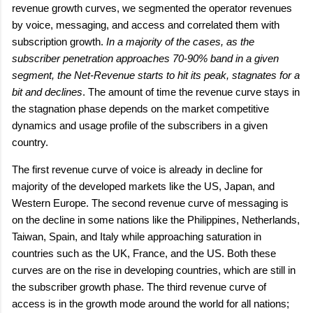
revenue growth curves, we segmented the operator revenues
by voice, messaging, and access and correlated them with
subscription growth.
In a majority of the cases, as the
subscriber penetration approaches 70-90% band in a given
segment, the Net-Revenue starts to hit its peak, stagnates for a
bit and declines
. The amount of time the revenue curve stays in
the stagnation phase depends on the market competitive
dynamics and usage profile of the subscribers in a given
country.
The first revenue curve of voice is already in decline for
majority of the developed markets like the US, Japan, and
Western Europe. The second revenue curve of messaging is
on the decline in some nations like the Philippines, Netherlands,
Taiwan, Spain, and Italy while approaching saturation in
countries such as the UK, France, and the US. Both these
curves are on the rise in developing countries, which are still in
the subscriber growth phase. The third revenue curve of
access is in the growth mode around the world for all nations;