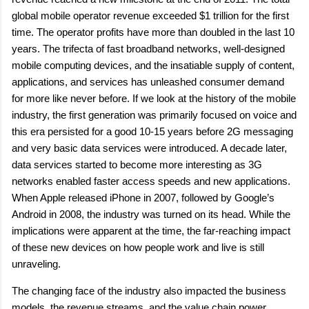
global mobile operator revenue exceeded $1 trillion for the first
time. The operator profits have more than doubled in the last 10
years. The trifecta of fast broadband networks, well-designed
mobile computing devices, and the insatiable supply of content,
applications, and services has unleashed consumer demand
for more like never before. If we look at the history of the mobile
industry, the first generation was primarily focused on voice and
this era persisted for a good 10-15 years before 2G messaging
and very basic data services were introduced. A decade later,
data services started to become more interesting as 3G
networks enabled faster access speeds and new applications.
When Apple released iPhone in 2007, followed by Google’s
Android in 2008, the industry was turned on its head. While the
implications were apparent at the time, the far-reaching impact
of these new devices on how people work and live is still
unraveling.
The changing face of the industry also impacted the business
models, the revenue streams, and the value chain power