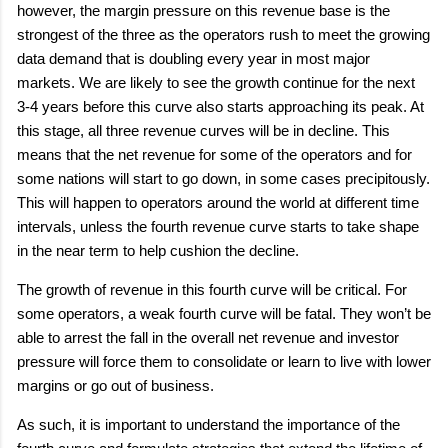
however, the margin pressure on this revenue base is the
strongest of the three as the operators rush to meet the growing
data demand that is doubling every year in most major
markets. We are likely to see the growth continue for the next
3-4 years before this curve also starts approaching its peak. At
this stage, all three revenue curves will be in decline. This
means that the net revenue for some of the operators and for
some nations will start to go down, in some cases precipitously.
This will happen to operators around the world at different time
intervals, unless the fourth revenue curve starts to take shape
in the near term to help cushion the decline.
The growth of revenue in this fourth curve will be critical. For
some operators, a weak fourth curve will be fatal. They won’t be
able to arrest the fall in the overall net revenue and investor
pressure will force them to consolidate or learn to live with lower
margins or go out of business.
As such, it is important to understand the importance of the