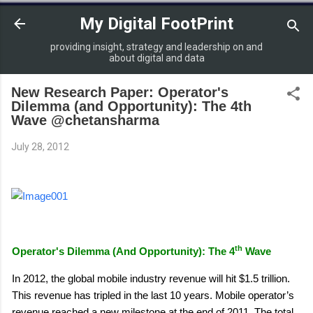
Skip to main content
My Digital FootPrint
providing insight, strategy and leadership on and
about digital and data
New Research Paper: Operator's
Dilemma (and Opportunity): The 4th
Wave @chetansharma
July 28, 2012
th
Operator's Dilemma (And Opportunity): The 4
Wave
In 2012, the global mobile industry revenue will hit $1.5 trillion.
This revenue has tripled in the last 10 years. Mobile operator’s
revenue reached a new milestone at the end of 2011. The total