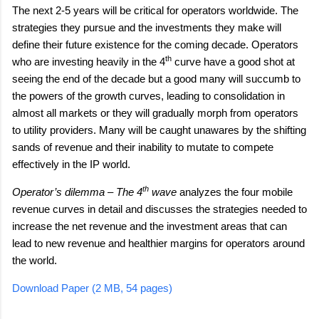
The next 2-5 years will be critical for operators worldwide. The
strategies they pursue and the investments they make will
define their future existence for the coming decade. Operators
th
who are investing heavily in the 4
curve have a good shot at
seeing the end of the decade but a good many will succumb to
the powers of the growth curves, leading to consolidation in
almost all markets or they will gradually morph from operators
to utility providers. Many will be caught unawares by the shifting
sands of revenue and their inability to mutate to compete
effectively in the IP world.
th
analyzes the four mobile
Operator’s dilemma – The 4
wave
revenue curves in detail and discusses the strategies needed to
increase the net revenue and the investment areas that can
lead to new revenue and healthier margins for operators around
the world.
Download Paper (2 MB, 54 pages)