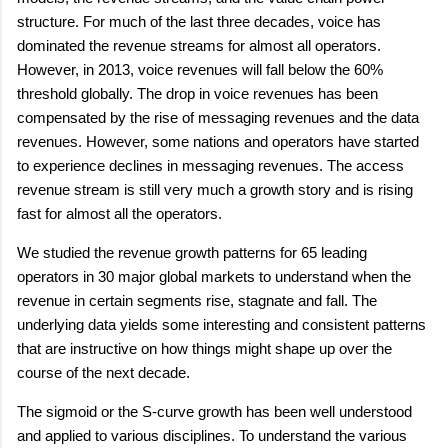
structure. For much of the last three decades, voice has
dominated the revenue streams for almost all operators.
However, in 2013, voice revenues will fall below the 60%
threshold globally. The drop in voice revenues has been
compensated by the rise of messaging revenues and the data
revenues. However, some nations and operators have started
to experience declines in messaging revenues. The access
revenue stream is still very much a growth story and is rising
fast for almost all the operators.
We studied the revenue growth patterns for 65 leading
operators in 30 major global markets to understand when the
revenue in certain segments rise, stagnate and fall. The
underlying data yields some interesting and consistent patterns
that are instructive on how things might shape up over the
course of the next decade.
The sigmoid or the S-curve growth has been well understood
and applied to various disciplines. To understand the various