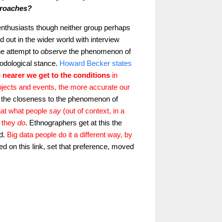
pproaches?
nthusiasts though neither group perhaps
out in the wider world with interview
he attempt to
observe
the phenomenon of
hodological stance.
Howard Becker states
e
nearer we get to the conditions
in
objects and events, the more accurate our
is the closeness to the phenomenon of
hat what people
say
(out of context, in a
t they
do
. Ethnographers get at this the
d.
Big data people do it a different way, by
ed on this link, set that preference, moved