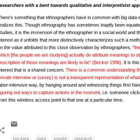
esearchers with a bent towards qualitative and interpretivist a
here’s something that ethnographers have in common with big data e
ealizes this. Though ethnography has sometimes inaptly been equated 
tudies, it is the
immersion
of the ethnographer in a social world and t
nterest
as it unfolds
that more distinctively characterizes such a met
n the value attributed to this close observation by ethnographers,
“th
hich [the people we are studying] actually do attribute meanings to 
escription of those meanings are likely to be” (Becker 1996).
It is th
nterest that is a shared concern.
There is a common understanding t
rivate interview or survey) is not a transparent representation of wha
abor-intensive way, by hanging around and witnessing things first han
iguring out ways to capture actions in the moment
, i.e. someone click
rom this wireless access point to that one at a particular time.
big data
data
insight
research