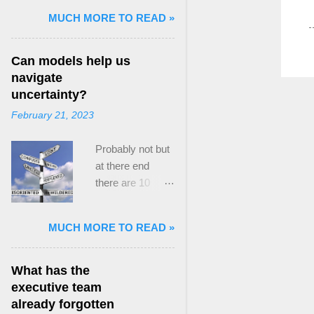
and Mass Killing:
MUCH MORE TO READ »
The Radicalized
Security Politics
Can models help us
of Genocides
navigate
and Deadly
uncertainty?
Atrocities ,”
February 21, 2023
published by
Oxford
Probably not but
University
at there end
Press. When I
there are 10
started thinking
ways to prevent
about writing
assumptions
about Peak
MUCH MORE TO READ »
becoming culture
Paradox, it was
Post the 2008
driven by a
global financial
desire to answer
What has the
crisis, the
a core question I
executive team
president of the
asked myself,
already forgotten