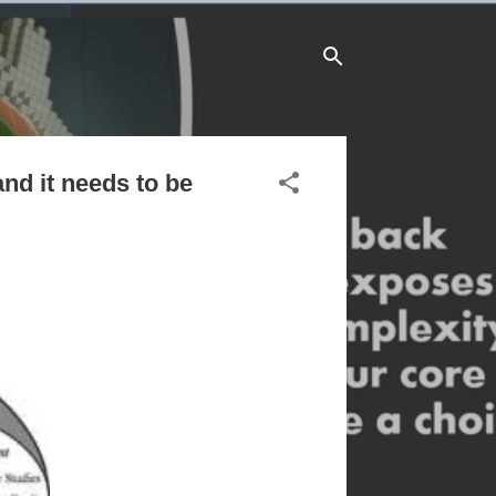
and it needs to be