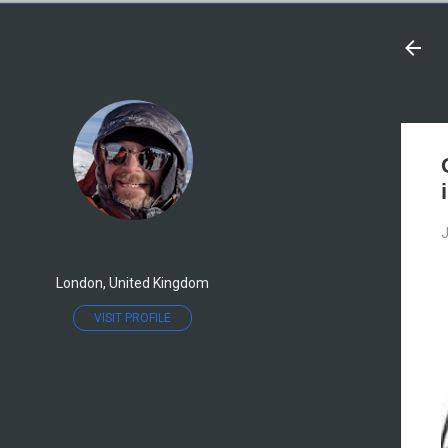
J
London, United Kingdom
VISIT PROFILE