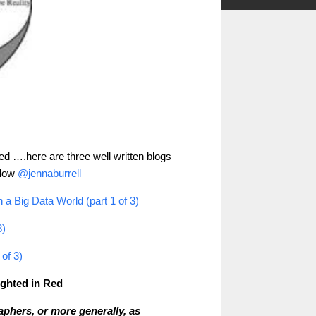
ere are three well written blogs
eted ….h
llow
@jennaburrell
a Big Data World (part 1 of 3)
3)
of 3)
lighted in Red
phers, or more generally, as