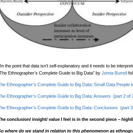
n the point that data isn’t self-explanatory and it needs to be interpr
The Ethnographer’s Complete Guide to Big Data” by
Jenna Burrell
fo
he Ethnographer’s Complete Guide to Big Data: Small Data People in 
he Ethnographer’s Complete Guide to Big Data: Answers (part 2 of 
he Ethnographer’s Complete Guide to Big Data: Conclusions (part 3 
he conclusion/ insight/ value I feel is in the second piece – high
o where do we stand in relation to this phenomenon as ethnogra