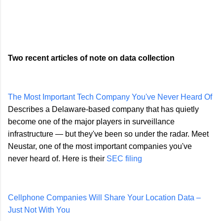
Two recent articles of note on data collection
The Most Important Tech Company You've Never Heard Of
Describes a Delaware-based company that has quietly
become one of the major players in surveillance
infrastructure — but they've been so under the radar. Meet
Neustar, one of the most important companies you've
never heard of. Here is their
SEC filing
Cellphone Companies Will Share Your Location Data –
Just Not With You