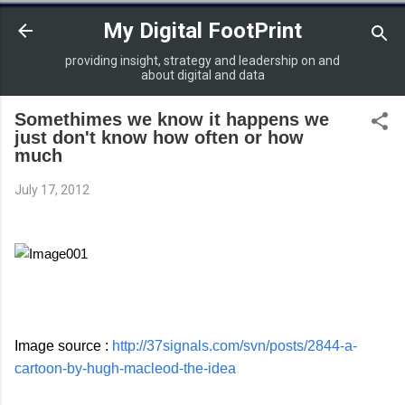
Skip to main content
My Digital FootPrint
providing insight, strategy and leadership on and
about digital and data
Somethimes we know it happens we
just don't know how often or how
much
July 17, 2012
Image source :
http://37signals.com/svn/posts/2844-a-
cartoon-by-hugh-macleod-the-idea