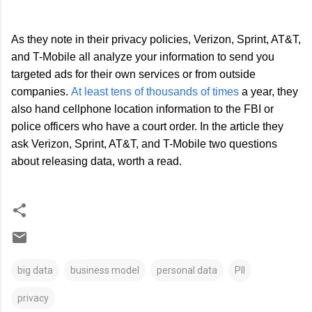
As they note in their privacy policies, Verizon, Sprint, AT&T,
and T-Mobile all analyze your information to send you
targeted ads for their own services or from outside
companies.
At least tens of thousands of times
a year, they
also hand cellphone location information to the FBI or
police officers who have a court order. In the article they
ask Verizon, Sprint, AT&T, and T-Mobile two questions
about releasing data, worth a read.
big data
business model
personal data
PII
privacy