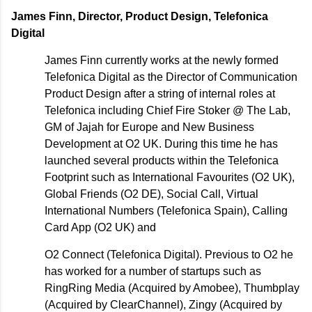
James Finn, Director, Product Design, Telefonica
Digital
James Finn currently works at the newly formed
Telefonica Digital as the Director of Communication
Product Design after a string of internal roles at
Telefonica including Chief Fire Stoker @ The Lab,
GM of Jajah for Europe and New Business
Development at O2 UK. During this time he has
launched several products within the Telefonica
Footprint such as International Favourites (O2 UK),
Global Friends (O2 DE), Social Call, Virtual
International Numbers (Telefonica Spain), Calling
Card App (O2 UK) and
O2 Connect (Telefonica Digital). Previous to O2 he
has worked for a number of startups such as
RingRing Media (Acquired by Amobee), Thumbplay
(Acquired by ClearChannel), Zingy (Acquired by