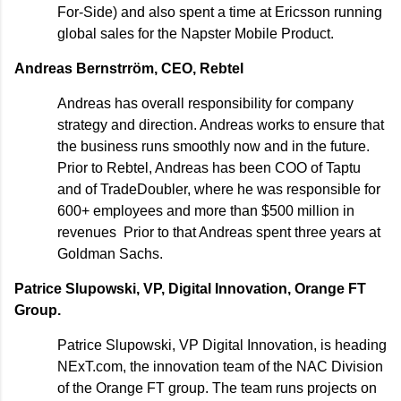
For-Side) and also spent a time at Ericsson running
global sales for the Napster Mobile Product.
Andreas Bernstrröm, CEO, Rebtel
Andreas has overall responsibility for company
strategy and direction. Andreas works to ensure that
the business runs smoothly now and in the future.
Prior to Rebtel, Andreas has been COO of Taptu
and of TradeDoubler, where he was responsible for
600+ employees and more than $500 million in
revenues Prior to that Andreas spent three years at
Goldman Sachs.
Patrice Slupowski, VP, Digital Innovation, Orange FT
Group.
Patrice Slupowski, VP Digital Innovation, is heading
NExT.com, the innovation team of the NAC Division
of the Orange FT group. The team runs projects on