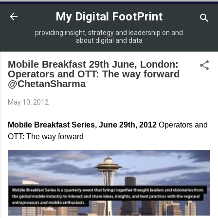
Skip to main content
My Digital FootPrint
providing insight, strategy and leadership on and
about digital and data
Mobile Breakfast 29th June, London:
Operators and OTT: The way forward
@ChetanSharma
May 10, 2012
Mobile Breakfast Series, June 29th, 2012
Operators and
OTT: The way forward