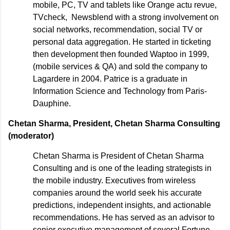
mobile, PC, TV and tablets like Orange actu revue,
TVcheck, Newsblend with a strong involvement on
social networks, recommendation, social TV or
personal data aggregation. He started in ticketing
then development then founded Waptoo in 1999,
(mobile services & QA) and sold the company to
Lagardere in 2004. Patrice is a graduate in
Information Science and Technology from Paris-
Dauphine.
Chetan Sharma, President, Chetan Sharma Consulting
(moderator)
Chetan Sharma is President of Chetan Sharma
Consulting and is one of the leading strategists in
the mobile industry. Executives from wireless
companies around the world seek his accurate
predictions, independent insights, and actionable
recommendations. He has served as an advisor to
senior executive management of several Fortune