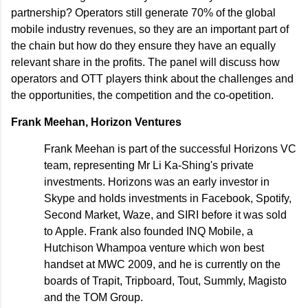
partnership? Operators still generate 70% of the global
mobile industry revenues, so they are an important part of
the chain but how do they ensure they have an equally
relevant share in the profits. The panel will discuss how
operators and OTT players think about the challenges and
the opportunities, the competition and the co-opetition.
Frank Meehan, Horizon Ventures
Frank Meehan is part of the successful Horizons VC
team, representing Mr Li Ka-Shing's private
investments. Horizons was an early investor in
Skype and holds investments in Facebook, Spotify,
Second Market, Waze, and SIRI before it was sold
to Apple. Frank also founded INQ Mobile, a
Hutchison Whampoa venture which won best
handset at MWC 2009, and he is currently on the
boards of Trapit, Tripboard, Tout, Summly, Magisto
and the TOM Group.