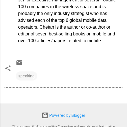
100 companies in the wireless space and is
probably the only industry strategist who has
advised each of the top 6 global mobile data
operators. Chetan is the author or co-author or
editor of seven best-selling books on mobile and
over 100 articles/papers related to mobile.
speaking
Powered by Blogger
This is my own thinking and writing. You are free to share and copy with attribution