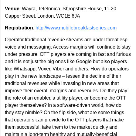
Venue
: Wayra, Telefonica. Shropshire House, 11-20
Capper Street, London, WC1E 6JA
Registration
:
http://www.mobilebreakfastseries.com
Operator traditional revenue streams are under threat esp.
voice and messaging. Access margins will continue to stay
under pressure. OTT players are coming in fast and furious
and it is not just the big ones like Google but also players
like Whatsapp, Voxer, Viber and others. How do operators
play in the new landscape – lessen the decline of their
traditional revenues while investing in new areas that
improve their overall margins and revenues. Do they play
the role of an enabler, a utility player, or become the OTT
player themselves? In a software-driven world, how do
they stay nimble? On the flip side, what are some things
that operators can provide to the OTT players that make
them successful, take them to the market quickly and
maintain a long-term healthy and mutually-beneficial