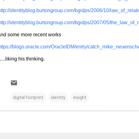
ttp://identityblog.burtongroup.com/bgidps/2006/10/law_of_relati
ttp://identityblog.burtongroup.com/bgidps/2007/05/the_law_of_r
and some more recent works
https://blogs.oracle.com/OracleIDM/entry/catch_mike_neuensc
..liking his thinking.
digital footprint
identity
insight