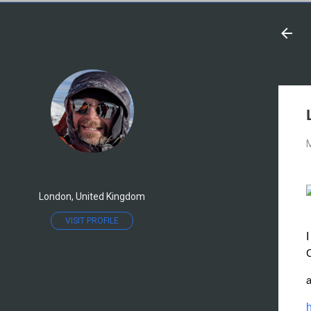
M
London, United Kingdom
VISIT PROFILE
C
a
h