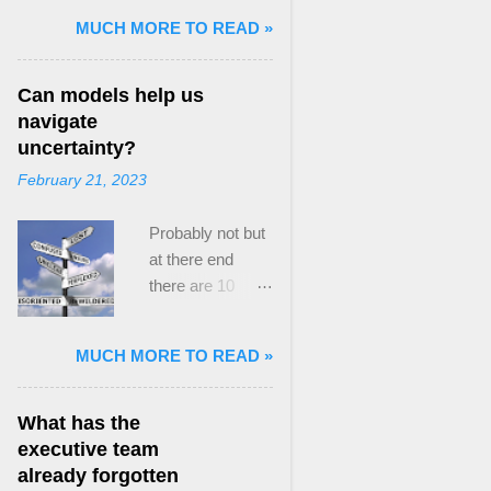
and Mass Killing:
MUCH MORE TO READ »
The Radicalized
Security Politics
Can models help us
of Genocides
navigate
and Deadly
uncertainty?
Atrocities ,”
February 21, 2023
published by
Oxford
Probably not but
University
at there end
Press. When I
there are 10
started thinking
ways to prevent
about writing
assumptions
about Peak
MUCH MORE TO READ »
becoming culture
Paradox, it was
Post the 2008
driven by a
global financial
desire to answer
What has the
crisis, the
a core question I
executive team
president of the
asked myself,
already forgotten