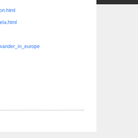
on.html
ela.html
hwander_in_europe