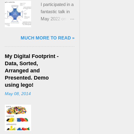
I participated in a
fantastic talk in
May 2022 on
“Ideological
Polarization and
MUCH MORE TO READ »
Extremism in the
21st Century” led
by Jonathan
My Digital Footprint -
Leader Maynard
Data, Sorted,
who is a Lecturer
Arranged and
in International
Presented. Demo
Politics at King's
using lego!
College London.
May 08, 2014
The purpose
here focuses on
a though I took
from Jonathan's
talk and his new
book, “ Ideology