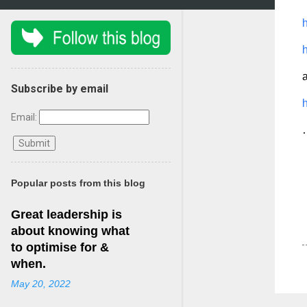
h
h
Subscribe by email
Email:
…
Popular posts from this blog
Great leadership is
about knowing what
to optimise for &
when.
May 20, 2022