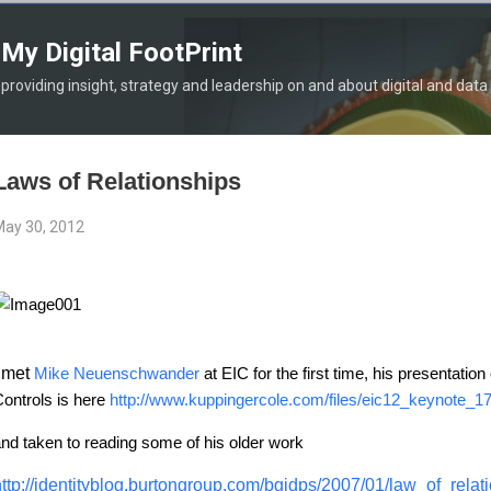
Skip to main content
My Digital FootPrint
providing insight, strategy and leadership on and about digital and data
Laws of Relationships
ay 30, 2012
I met
Mike Neuenschwander
at EIC for the first time, his presentation
ontrols is here
http://www.kuppingercole.com/files/eic12_keynote_
nd taken to reading some of his older work
ttp://identityblog.burtongroup.com/bgidps/2007/01/law_of_relati