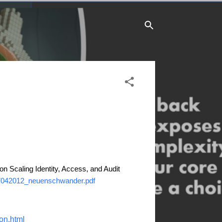
 on Scaling Identity, Access, and Audit
17042012_neuenschwander.pdf
on.html