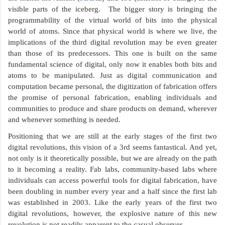
visible parts of the iceberg.  The bigger story is bringing the 
programmability of the virtual world of bits into the physical 
world of atoms. Since that physical world is where we live, the 
implications of the third digital revolution may be even greater 
than those of its predecessors. This one is built on the same 
fundamental science of digital, only now it enables both bits and 
atoms to be manipulated. Just as digital communication and 
computation became personal, the digitization of fabrication offers 
the promise of personal fabrication, enabling individuals and 
communities to produce and share products on demand, wherever 
and whenever something is needed.
Positioning that we are still at the early stages of the first two 
digital revolutions, this vision of a 3rd seems fantastical. And yet, 
not only is it theoretically possible, but we are already on the path 
to it becoming a reality. Fab labs, community-based labs where 
individuals can access powerful tools for digital fabrication, have 
been doubling in number every year and a half since the first lab 
was established in 2003. Like the early years of the first two 
digital revolutions, however, the explosive nature of this new 
revolution is not readily apparent to the casual observer.