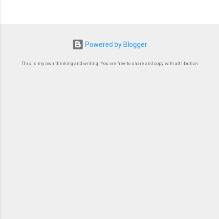
Powered by Blogger
This is my own thinking and writing. You are free to share and copy with attribution