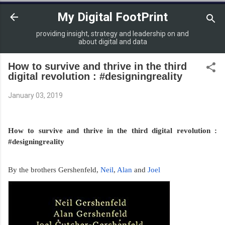
Skip to main content
My Digital FootPrint
providing insight, strategy and leadership on and
about digital and data
How to survive and thrive in the third
digital revolution : #designingreality
January 03, 2019
How to survive and thrive in the third digital revolution : 
#designingreality
By the brothers Gershenfeld, 
Neil
, 
Alan 
and 
Joel