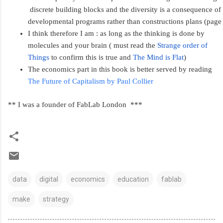
 discrete building blocks and the diversity is a consequence of 
developmental programs rather than constructions plans (page
I think therefore I am : as long as the thinking is done by 
molecules and your brain ( must read the 
Strange order of 
Things
 to confirm this is true and 
The Mind is Flat
)
The economics part in this book is better served by reading 
The Future of Capitalism by Paul Collier  
** I was a founder of FabLab London  ***
data
digital
economics
education
fablab
make
strategy