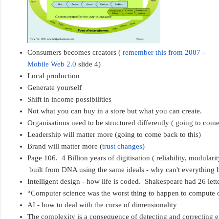
Consumers becomes creators ( 
remember this from 2007 - 
Mobile Web 2.0
 slide 4)
Local production
Generate yourself
Shift in income possibilities
Not what you can buy in a store but what you can create.
Organisations need to be structured differently ( going to come
Leadership will matter more (going to come back to this)
Brand will matter more (
trust changes
)
Page 106.  4 Billion years of digitisation ( reliability, modularity,
 built from DNA using the same ideals - why can't everything 
Intelligent design - how life is coded.  Shakespeare had 26 let
“Computer science was the worst thing to happen to compute o
AI - how to deal with the curse of dimensionality
The complexity is a consequence of detecting and correcting err