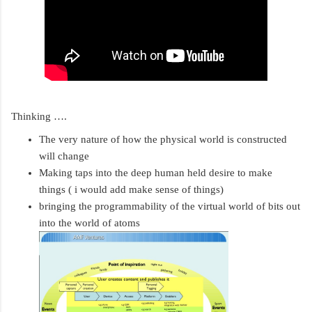
Thinking ….
The very nature of how the physical world is constructed 
will change 
Making taps into the deep human held desire to make 
things ( i would add make sense of things)
bringing the programmability of the virtual world of bits out 
into the world of atoms