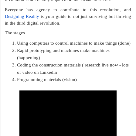
Everyone has agency to contribute to this revolution, and 
Designing Reality
 is your guide to not just surviving but thriving 
in the third digital revolution. 
The stages …
Using computers to control machines to make things (done)
Rapid prototyping and machines make machines 
(happening)
Coding the construction materials ( research live now - lots 
of video on Linkedin
Programming materials (vision) 