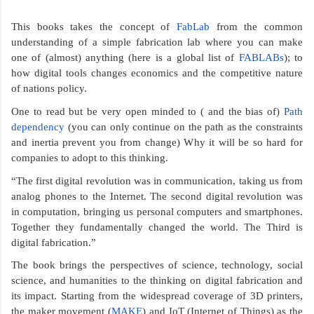
This books takes the concept of 
FabLab
 from the common 
understanding of a simple fabrication lab where you can make 
one of (almost) anything (here is a global list of 
FABLABs
); to 
how digital tools changes economics and the competitive nature 
of nations policy.   
One to read but be very open minded to ( and the bias of) 
Path 
dependency
 (you can only continue on the path as the constraints 
and inertia prevent you from change) Why it will be so hard for 
companies to adopt to this thinking. 
“The first digital revolution was in communication, taking us from 
analog phones to the Internet. The second digital revolution was 
in computation, bringing us personal computers and smartphones. 
Together they fundamentally changed the world. The Third is 
digital fabrication.” 
The book brings the perspectives of science, technology, social 
science, and humanities to the thinking on digital fabrication and 
its impact. Starting from the widespread coverage of 3D printers, 
the maker movement (
MAKE
) and IoT (Internet of Things) as the 