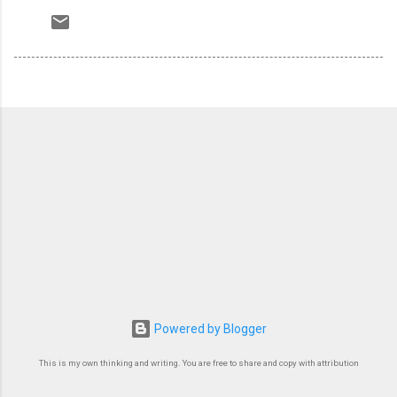
Powered by Blogger
This is my own thinking and writing. You are free to share and copy with attribution