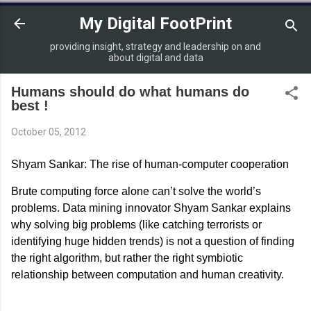
Skip to main content
My Digital FootPrint
providing insight, strategy and leadership on and
about digital and data
Humans should do what humans do
best !
October 05, 2012
Shyam Sankar: The rise of human-computer cooperation
Brute computing force alone can’t solve the world’s
problems. Data mining innovator Shyam Sankar explains
why solving big problems (like catching terrorists or
identifying huge hidden trends) is not a question of finding
the right algorithm, but rather the right symbiotic
relationship between computation and human creativity.