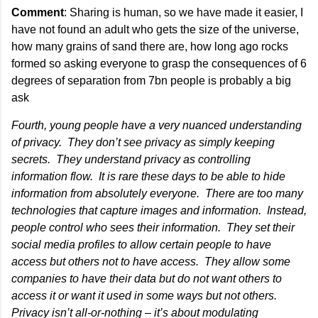
Comment
: Sharing is human, so we have made it easier, I
have not found an adult who gets the size of the universe,
how many grains of sand there are, how long ago rocks
formed so asking everyone to grasp the consequences of 6
degrees of separation from 7bn people is probably a big
ask
Fourth, young people have a very nuanced understanding
of privacy. They don’t see privacy as simply keeping
secrets. They understand privacy as controlling
information flow. It is rare these days to be able to hide
information from absolutely everyone. There are too many
technologies that capture images and information. Instead,
people control who sees their information. They set their
social media profiles to allow certain people to have
access but others not to have access. They allow some
companies to have their data but do not want others to
access it or want it used in some ways but not others.
Privacy isn’t all-or-nothing – it’s about modulating