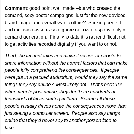
Comment
: good point well made –but who created the
demand, sexy poster campaigns, lust for the new devices,
brand image and overall want culture? Sticking benefit
and inclusion as a reason ignore our own responsibility of
demand generation. Finally to date it is rather difficult not
to get activities recorded digitally if you want to or not.
Third, the technologies can make it easier for people to
share information without the normal factors that can make
people fully comprehend the consequences. If people
were put in a packed auditorium, would they say the same
things they say online? Most likely not. That’s because
when people post online, they don’t see hundreds or
thousands of faces staring at them. Seeing all those
people visually drives home the consequences more than
just seeing a computer screen. People also say things
online that they’d never say to another person face-to-
face.