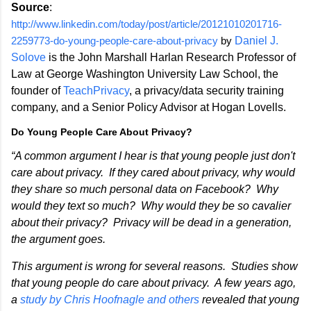
Source
:
http://www.linkedin.com/today/post/article/20121010201716-
2259773-do-young-people-care-about-privacy
by
Daniel J.
Solove
is the John Marshall Harlan Research Professor of
Law at George Washington University Law School, the
founder of
TeachPrivacy
, a privacy/data security training
company, and a Senior Policy Advisor at Hogan Lovells.
Do Young People Care About Privacy?
“A common argument I hear is that young people just don't
care about privacy. If they cared about privacy, why would
they share so much personal data on Facebook? Why
would they text so much? Why would they be so cavalier
about their privacy? Privacy will be dead in a generation,
the argument goes.
This argument is wrong for several reasons. Studies show
that young people do care about privacy. A few years ago,
a
study by Chris Hoofnagle and others
revealed that young