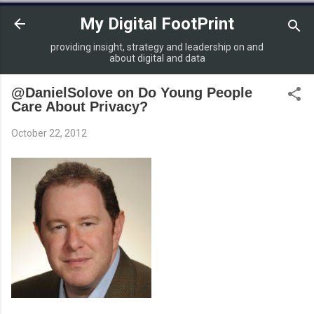
Skip to main content
My Digital FootPrint
providing insight, strategy and leadership on and
about digital and data
@DanielSolove on Do Young People
Care About Privacy?
October 22, 2012