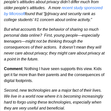
people's attitudes about privacy didn't differ much from
older people's attitudes. A more
recent study sponsored
by Microsoft
found that “[p]rivacy and security rank as
college students’ #1 concern about online activity.”
But what accounts for the behavior of sharing so much
personal data online? First, young people—especially
teenagers—might not be thinking through the
consequences of their actions. It doesn’t mean they will
never care about privacy; they might care about privacy at
a point in the future.
Comment
: Nothing I have seen supports this view. Kids
get it far more than their parents and the consequences of
digital footprints.
Second, new technologies are a major fact of their lives.
We live in a world now where it is becoming increasingly
hard to forgo using these technologies, especially when
they are very useful and beneficial.