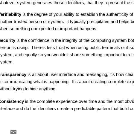
hatever system generates those identifiers, that they represent the
erifiability
is the degree of your ability to establish the authenticity 
nother trusted person or system. It typically precipitates and helps b
hen something unexpected or important happens.
ecurity
is the confidence in the integrity of the computing system bot
erson is using. There's less trust when using public terminals or if 
ystem, and equally so you wouldn't share something important to a 
system.
Transparency
is all about user interface and messaging, it's how clea
n communicating what is happening. It's about creating complete expe
ithout trying to hide anything.
Consistency
is the complete experience over time and the most obvi
nterface and do the identifiers create a predictable pattern that build