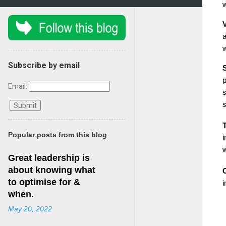
w
V
a
w
Subscribe by email
S
p
Email:
s
Popular posts from this blog
i
w
Great leadership is
about knowing what
to optimise for &
i
when.
May 20, 2022