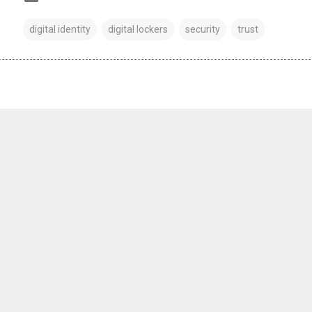
digital identity
digital lockers
security
trust