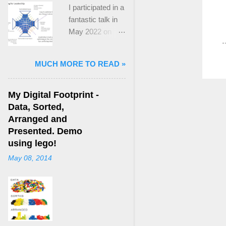
I participated in a
fantastic talk in
May 2022 on
“Ideological
Polarization and
MUCH MORE TO READ »
Extremism in the
21st Century” led
by Jonathan
My Digital Footprint -
Leader Maynard
Data, Sorted,
who is a Lecturer
Arranged and
in International
Presented. Demo
Politics at King's
using lego!
College London.
May 08, 2014
The purpose
here focuses on
a though I took
from Jonathan's
talk and his new
book, “ Ideology