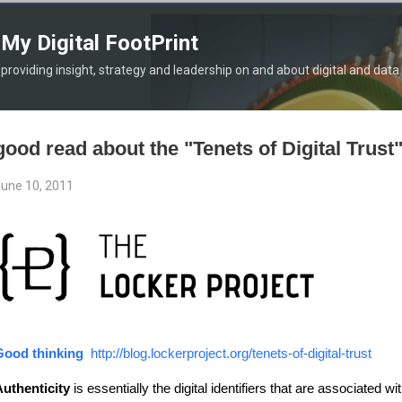
Skip to main content
My Digital FootPrint
providing insight, strategy and leadership on and about digital and data
good read about the "Tenets of Digital Trust
une 10, 2011
Good thinking
http://blog.lockerproject.org/tenets-of-digital-trust
uthenticity
is essentially the digital identifiers that are associated