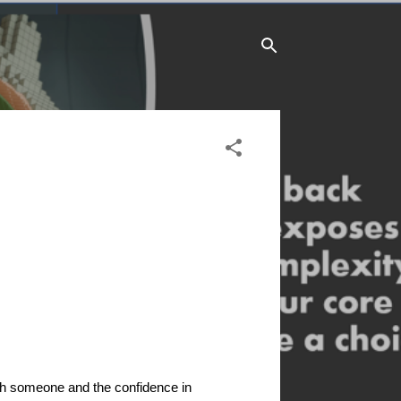
"
 with someone and the confidence in