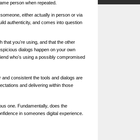
 same person when repeated.
of someone, either actually in person or via
uild authenticity, and comes into question
h that you're using, and that the other
suspicious dialogs happen on your own
friend who's using a possibly compromised
r and consistent the tools and dialogs are
ctations and delivering within those
ous one. Fundamentally, does the
 confidence in someones digital experience.