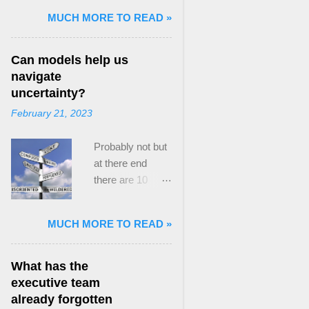
and Mass Killing:
MUCH MORE TO READ »
The Radicalized
Security Politics
Can models help us
of Genocides
navigate
and Deadly
uncertainty?
Atrocities ,”
February 21, 2023
published by
Oxford
Probably not but
University
at there end
Press. When I
there are 10
started thinking
ways to prevent
about writing
assumptions
about Peak
MUCH MORE TO READ »
becoming culture
Paradox, it was
Post the 2008
driven by a
global financial
desire to answer
What has the
crisis, the
a core question I
executive team
president of the
asked myself,
already forgotten