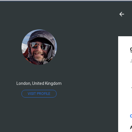
J
London, United Kingdom
VISIT PROFILE
A