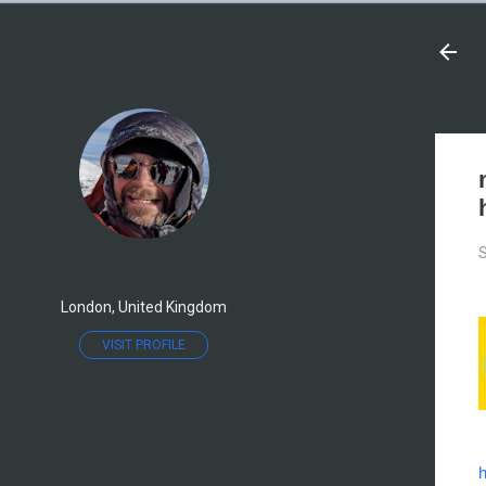
S
London, United Kingdom
VISIT PROFILE
h