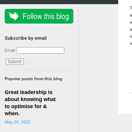
T
a
e
a
i
Subscribe by email
m
Email:
Popular posts from this blog
Great leadership is
about knowing what
to optimise for &
when.
May 20, 2022