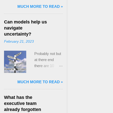
and Mass Killing:
MUCH MORE TO READ »
The Radicalized
Security Politics
Can models help us
of Genocides
navigate
and Deadly
uncertainty?
Atrocities ,”
February 21, 2023
published by
Oxford
Probably not but
University
at there end
Press. When I
there are 10
started thinking
ways to prevent
about writing
assumptions
about Peak
MUCH MORE TO READ »
becoming culture
Paradox, it was
Post the 2008
driven by a
global financial
desire to answer
What has the
crisis, the
a core question I
executive team
president of the
asked myself,
already forgotten