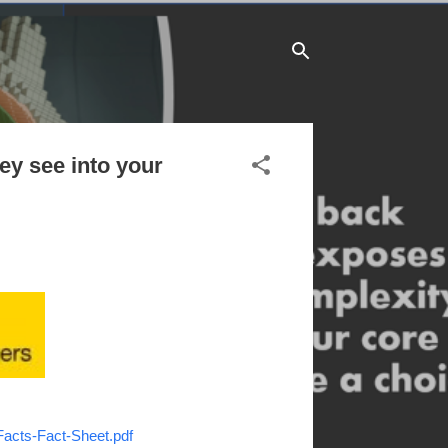
ey see into your
Facts-Fact-Sheet.pdf