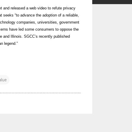
 and released a web video to refute privacy
t seeks “to advance the adoption of a reliable,
 technology companies, universities, government
ncerns have led some consumers to oppose the
ne and Illinois. SGCC’s recently published
n legend.”
alue