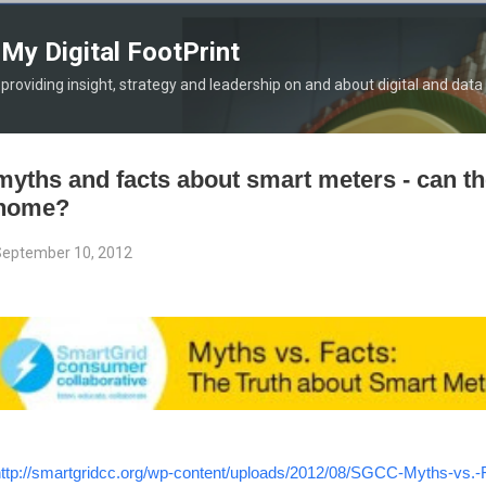
Skip to main content
My Digital FootPrint
providing insight, strategy and leadership on and about digital and data
myths and facts about smart meters - can th
home?
eptember 10, 2012
ttp://smartgridcc.org/wp-content/uploads/2012/08/SGCC-Myths-vs.-