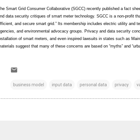
he Smart Grid Consumer Collaborative (SGCC) recently published a fact sheet
nd data security critiques of smart meter technology. SGCC is a non-profit tha
fficient, and secure smart grid.” Its membership includes electric utility and
gencies, and environmental advocacy groups. Privacy and data security co
nstallation of smart meters, and even inspired lawsuits in states such as Mai
aterials suggest that many of these concerns are based on “myths” and “urba
business model
input data
personal data
privacy
v