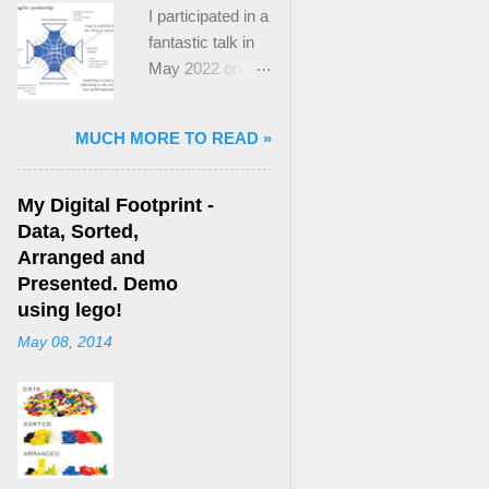
I participated in a
fantastic talk in
May 2022 on
“Ideological
Polarization and
MUCH MORE TO READ »
Extremism in the
21st Century” led
by Jonathan
My Digital Footprint -
Leader Maynard
Data, Sorted,
who is a Lecturer
Arranged and
in International
Presented. Demo
Politics at King's
using lego!
College London.
May 08, 2014
The purpose
here focuses on
a though I took
from Jonathan's
talk and his new
book, “ Ideology