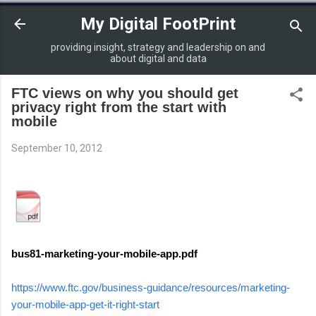
Skip to main content
My Digital FootPrint
providing insight, strategy and leadership on and
about digital and data
FTC views on why you should get
privacy right from the start with
mobile
September 10, 2012
bus81-marketing-your-mobile-app.pdf
https://www.ftc.gov/business-guidance/resources/marketing-
your-mobile-app-get-it-right-start