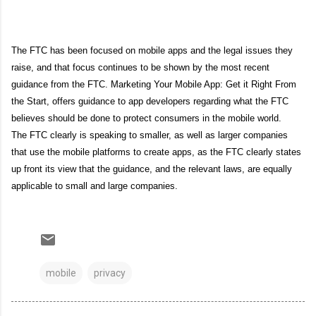
The FTC has been focused on mobile apps and the legal issues they
raise, and that focus continues to be shown by the most recent
guidance from the FTC. Marketing Your Mobile App: Get it Right From
the Start, offers guidance to app developers regarding what the FTC
believes should be done to protect consumers in the mobile world.
The FTC clearly is speaking to smaller, as well as larger companies
that use the mobile platforms to create apps, as the FTC clearly states
up front its view that the guidance, and the relevant laws, are equally
applicable to small and large companies.
mobile
privacy