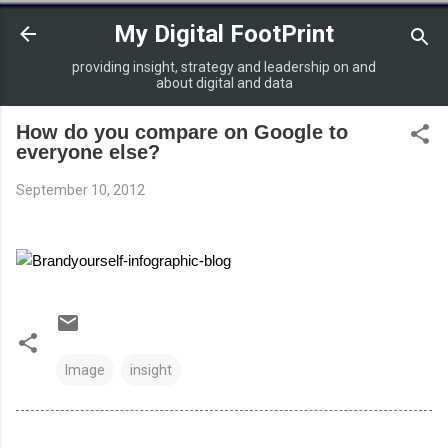
Skip to main content
My Digital FootPrint
providing insight, strategy and leadership on and
about digital and data
How do you compare on Google to
everyone else?
September 10, 2012
Image
insight