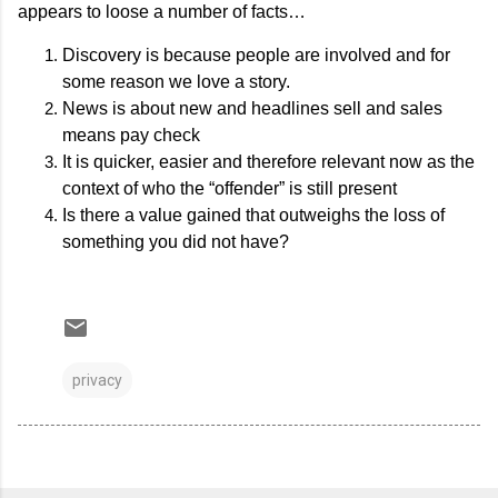
appears to loose a number of facts…
Discovery is because people are involved and for
some reason we love a story.
News is about new and headlines sell and sales
means pay check
It is quicker, easier and therefore relevant now as the
context of who the “offender” is still present
Is there a value gained that outweighs the loss of
something you did not have?
privacy