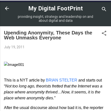
Skip to main content
My Digital FootPrint
providing insight, strategy and leadership on and
about digital and data
Upending Anonymity, These Days the
Web Unmasks Everyone
July 19, 2011
This is a NYT article by
BRIAN STELTER
and starts out
“
Not too long ago, theorists fretted that the Internet was a
place where anonymity thrived…Now, it seems, it is the
place where anonymity dies.”
After the usual discourse about how bad it is, the reporter