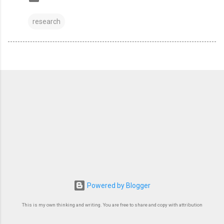
research
Powered by Blogger
This is my own thinking and writing. You are free to share and copy with attribution