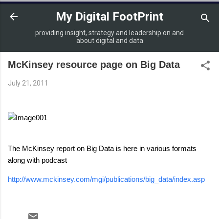
Skip to main content
My Digital FootPrint
providing insight, strategy and leadership on and
about digital and data
McKinsey resource page on Big Data
July 21, 2011
The McKinsey report on Big Data is here in various formats
along with podcast
http://www.mckinsey.com/mgi/publications/big_data/index.asp