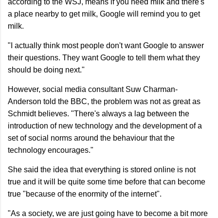
according to the WSJ, means if you need milk and there's
a place nearby to get milk, Google will remind you to get
milk.
"I actually think most people don't want Google to answer
their questions. They want Google to tell them what they
should be doing next."
However, social media consultant Suw Charman-
Anderson told the BBC, the problem was not as great as
Schmidt believes. "There's always a lag between the
introduction of new technology and the development of a
set of social norms around the behaviour that the
technology encourages."
She said the idea that everything is stored online is not
true and it will be quite some time before that can become
true "because of the enormity of the internet".
"As a society, we are just going have to become a bit more