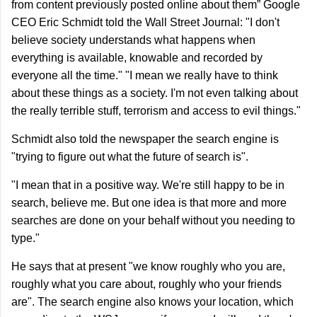
from content previously posted online about them” Google
CEO Eric Schmidt told the Wall Street Journal: "I don't
believe society understands what happens when
everything is available, knowable and recorded by
everyone all the time." "I mean we really have to think
about these things as a society. I'm not even talking about
the really terrible stuff, terrorism and access to evil things."
Schmidt also told the newspaper the search engine is
"trying to figure out what the future of search is".
"I mean that in a positive way. We're still happy to be in
search, believe me. But one idea is that more and more
searches are done on your behalf without you needing to
type."
He says that at present "we know roughly who you are,
roughly what you care about, roughly who your friends
are". The search engine also knows your location, which