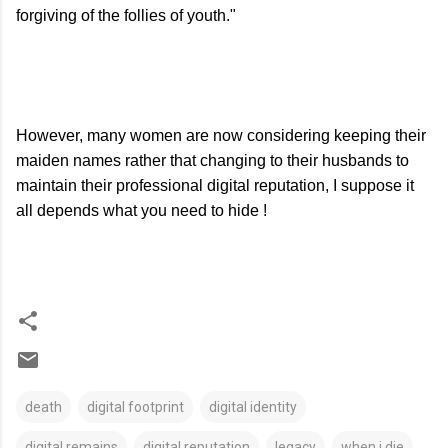
forgiving of the follies of youth."
However, many women are now considering keeping their
maiden names rather that changing to their husbands to
maintain their professional digital reputation, I suppose it
all depends what you need to hide !
death
digital footprint
digital identity
digital remains
digital reputation
legacy
when i die