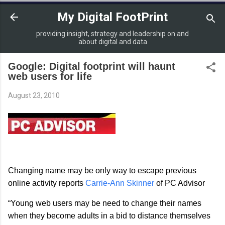
Skip to main content
My Digital FootPrint
providing insight, strategy and leadership on and
about digital and data
Google: Digital footprint will haunt
web users for life
August 23, 2010
Changing name may be only way to escape previous
online activity reports
Carrie-Ann Skinner
of PC Advisor
“Young web users may be need to change their names
when they become adults in a bid to distance themselves