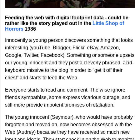
Feeding the web with digital footprint data - could be
rather like the story played out in the
Little Shop of
Horrors
1986
Innocently a young person discovers something that looks
interesting (youTube, Blogger, Flickr, eBay, Amazon,
Google, Twitter, Facebook) Something or someone upsets
our young innocent and they post a cleverly phrased, acid-
keyboard missive to the blog in order to “get it off their
chest” and starts to feed the Web.
Everyone starts to read and comment. The wise ignore,
friends sympathise, some express vicarious outrage, and
still more provide impotent promises of retaliation.
The young innocent (Seymour), who would have probably
forgotten and moved on, now becomes obsessed with the
Web (Audrey) because they have received so much new
input and ideals. They start check in on the Web to monitor