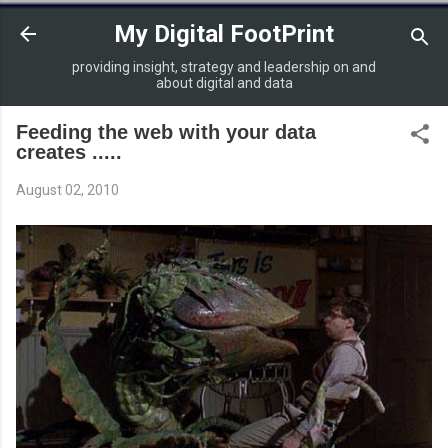
Skip to main content
My Digital FootPrint
providing insight, strategy and leadership on and
about digital and data
Feeding the web with your data
creates .....
August 02, 2010