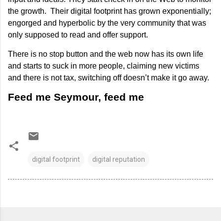
the growth. Their digital footprint has grown exponentially;
engorged and hyperbolic by the very community that was
only supposed to read and offer support.
There is no stop button and the web now has its own life
and starts to suck in more people, claiming new victims
and there is not tax, switching off doesn’t make it go away.
Feed me Seymour, feed me
digital footprint
digital reputation