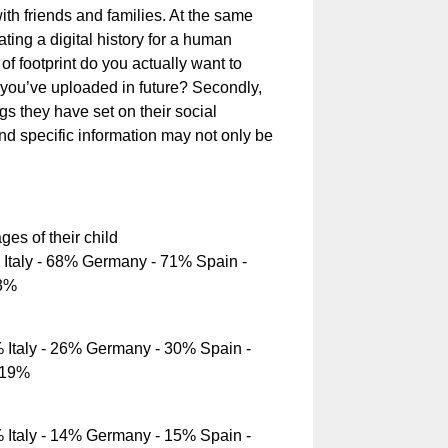
th friends and families. At the same
ating a digital history for a human
d of footprint do you actually want to
on you’ve uploaded in future? Secondly,
ngs they have set on their social
nd specific information may not only be
es of their child
Italy - 68% Germany - 71% Spain -
43%
Italy - 26% Germany - 30% Spain -
 19%
Italy - 14% Germany - 15% Spain -