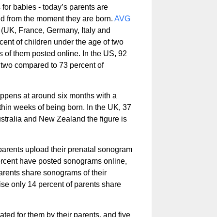
for babies - today’s parents are
o and from the moment they are born.
AVG
(UK, France, Germany, Italy and
ent of children under the age of two
es of them posted online. In the US, 92
 two compared to 73 percent of
happens at around six months with a
thin weeks of being born. In the UK, 37
ustralia and New Zealand the figure is
 parents upload their prenatal sonogram
 percent have posted sonograms online,
arents share sonograms of their
se only 14 percent of parents share
ed for them by their parents, and five