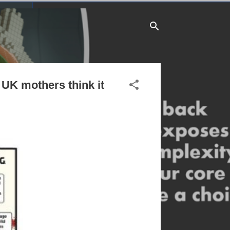
f UK mothers think it