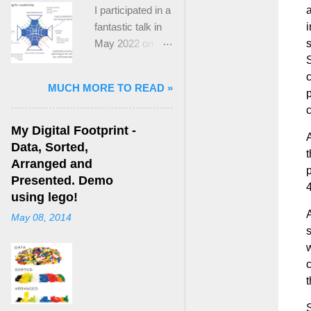
I participated in a
a
fantastic talk in
i
May 2022 on
“Ideological
S
Polarization and
c
MUCH MORE TO READ »
Extremism in the
p
21st Century” led
c
by Jonathan
My Digital Footprint -
A
Leader Maynard
Data, Sorted,
t
who is a Lecturer
Arranged and
p
in International
Presented. Demo
4
Politics at King's
using lego!
College London.
A
May 08, 2014
The purpose
s
here focuses on
w
a though I took
c
from Jonathan's
t
talk and his new
S
book, “ Ideology