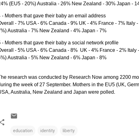
24% (EU5 - 20%) Australia - 26% New Zealand - 30% Japan - 
 - Mothers that gave their baby an email address
Overall - 7% USA - 6% Canada - 9% UK - 4% France - 7% Italy 
7%) Australia - 7% New Zealand - 4% Japan - 7%
 - Mothers that gave their baby a social network profile
Overall - 5% USA - 6% Canada - 8% UK - 4% France - 2% Italy 
5%) Australia - 5% New Zealand - 6% Japan - 8%
The research was conducted by Research Now among 2200 mothe
uring the week of 27 September. Mothers in the EU5 (UK, Germa
USA, Australia, New Zealand and Japan were polled.
education
identity
liberty