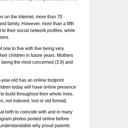
s on the Internet, more than 70
and family. However, more than a fifth
o their social network profiles, while
eers.
one to five with five being very
eir children in future years. Mothers
 being the most concerned (3.9) and
year-old has an online footprint
hildren today will have online presence
 to build throughout their whole lives.
, not indexed, lost or old format)
tal birth to coincide with and in many
onogram photos posted online before
ly understandable why proud parents