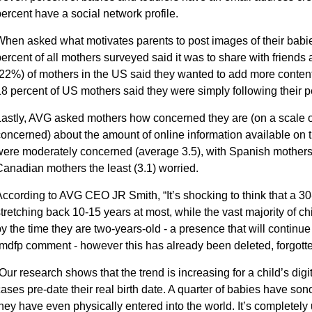
ercent have a social network profile.
hen asked what motivates parents to post images of their babie
ercent of all mothers surveyed said it was to share with friends 
22%) of mothers in the US said they wanted to add more content t
8 percent of US mothers said they were simply following their p
astly, AVG asked mothers how concerned they are (on a scale of 
oncerned) about the amount of online information available on th
ere moderately concerned (average 3.5), with Spanish mothers
anadian mothers the least (3.1) worried.
ccording to AVG CEO JR Smith, “It’s shocking to think that a 30-
tretching back 10-15 years at most, while the vast majority of c
y the time they are two-years-old - a presence that will continue
mdfp comment - however this has already been deleted, forgotten
Our research shows that the trend is increasing for a child’s digi
ases pre-date their real birth date. A quarter of babies have s
hey have even physically entered into the world. It’s complete