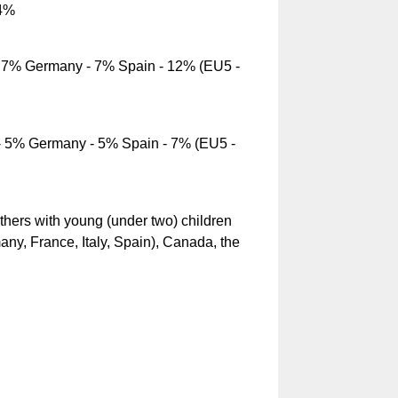
14%
- 7% Germany - 7% Spain - 12% (EU5 -
- 5% Germany - 5% Spain - 7% (EU5 -
rs with young (under two) children
ny, France, Italy, Spain), Canada, the