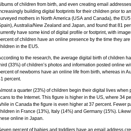
lbums of children from birth, and even creating email addresses 
ncreasingly building digital footprints for their children prior t
surveyed mothers in North America (USA and Canada), the EU5 
pain), Australia/New Zealand and Japan, and found that 81 perc
urrently have some kind of digital profile or footprint, with imag
ercent of children have an online presence by the time they are
hildren in the EU5.
ccording to the research, the average digital birth of children 
hird (33%) of children’s photos and information posted online wi
ercent of newborns have an online life from birth, whereas in A
1 percent.
lmost a quarter (23%) of children begin their digital lives when
cans to the Internet. This figure is higher in the US, where 34
hile in Canada the figure is even higher at 37 percent. Fewer p
hildren in France (13%), Italy (14%) and Germany (15%). Likewi
hese online in Japan.
even percent of babies and toddlers have an email address creat