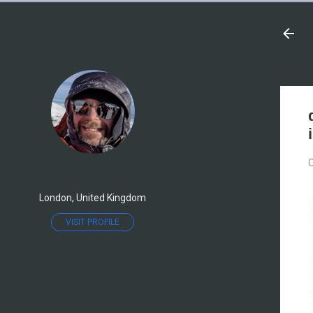
O
London, United Kingdom
VISIT PROFILE