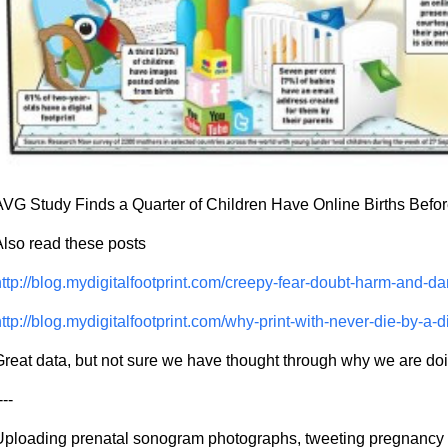
VG Study Finds a Quarter of Children Have Online Births Before
lso read these posts
ttp://blog.mydigitalfootprint.com/creepy-fear-doubt-harm-and-
ttp://blog.mydigitalfootprint.com/why-print-with-never-die-by-a-d
reat data, but not sure we have thought through why we are doi
---
Uploading prenatal sonogram photographs, tweeting pregnancy 