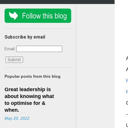
Subscribe by email
Email:
A
A
Popular posts from this blog
h
Great leadership is
h
about knowing what
to optimise for &
G
when.
-
May 20, 2022