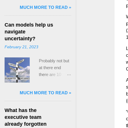
p
and Mass Killing:
MUCH MORE TO READ »
The Radicalized
W
Security Politics
p
Can models help us
of Genocides
(
navigate
and Deadly
1
uncertainty?
Atrocities ,”
February 21, 2023
published by
L
Oxford
c
Probably not but
University
w
at there end
Press. When I
C
there are 10
started thinking
A
ways to prevent
about writing
s
assumptions
about Peak
MUCH MORE TO READ »
b
becoming culture
Paradox, it was
(
Post the 2008
driven by a
global financial
desire to answer
What has the
“
crisis, the
a core question I
executive team
c
president of the
asked myself,
already forgotten
t