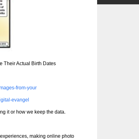
 Their Actual Birth Dates
damages-from-your
igital-evangel
ng it or how we keep the data.
experiences, making online photo