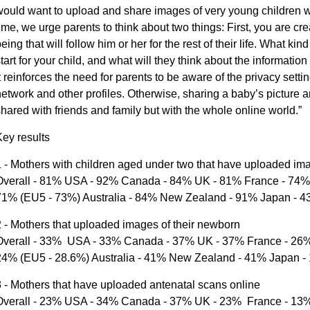
ould want to upload and share images of very young children wi
ime, we urge parents to think about two things: First, you are cre
eing that will follow him or her for the rest of their life. What kin
tart for your child, and what will they think about the informati
t reinforces the need for parents to be aware of the privacy setti
etwork and other profiles. Otherwise, sharing a baby’s picture a
hared with friends and family but with the whole online world.”
ey results
 - Mothers with children aged under two that have uploaded imag
Overall - 81% USA - 92% Canada - 84% UK - 81% France - 74% 
71% (EU5 - 73%) Australia - 84% New Zealand - 91% Japan - 
 - Mothers that uploaded images of their newborn
Overall - 33% USA - 33% Canada - 37% UK - 37% France - 26% 
24% (EU5 - 28.6%) Australia - 41% New Zealand - 41% Japan -
 - Mothers that have uploaded antenatal scans online
Overall - 23% USA - 34% Canada - 37% UK - 23% France - 13% 