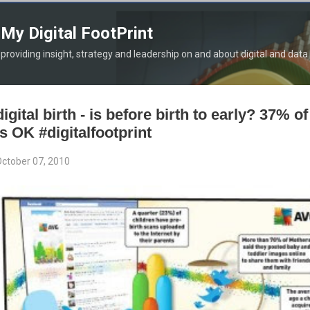
Skip to main content
My Digital FootPrint
providing insight, strategy and leadership on and about digital and data
digital birth - is before birth to early? 37% o
is OK #digitalfootprint
ctober 07, 2010