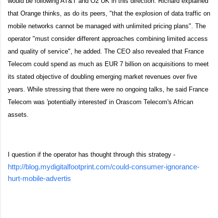
would be following AT&T and O2 UK in this direction. Richard explained
that Orange thinks, as do its peers, "that the explosion of data traffic on
mobile networks cannot be managed with unlimited pricing plans". The
operator "must consider different approaches combining limited access
and quality of service", he added. The CEO also revealed that France
Telecom could spend as much as EUR 7 billion on acquisitions to meet
its stated objective of doubling emerging market revenues over five
years. While stressing that there were no ongoing talks, he said France
Telecom was 'potentially interested' in Orascom Telecom's African
assets.
I question if the operator has thought through this strategy -
http://blog.mydigitalfootprint.com/could-consumer-ignorance-
hurt-mobile-advertis