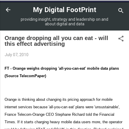
Skip to main content
My Digital FootPrint
providing insight, strategy and leadership on and
about digital and data
Orange dropping all you can eat - will
this effect advertising
July 07, 2010
FT - Orange weighs dropping 'all-you-can-eat' mobile data plans
(Source TelecomPaper)
Orange
is thinking about changing its pricing approach for mobile
internet services because 'all-you-can eat' plans were 'unsustainable',
France Telecom-Orange CEO Stephane Richard told the Financial
Times. If it starts charging heavy mobile data users more, the operator