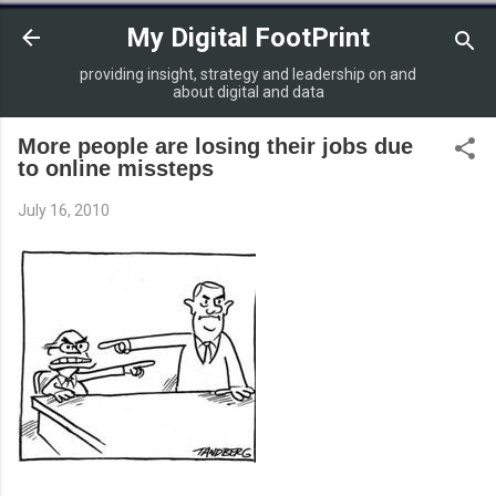
Skip to main content
My Digital FootPrint
providing insight, strategy and leadership on and
about digital and data
More people are losing their jobs due
to online missteps
July 16, 2010