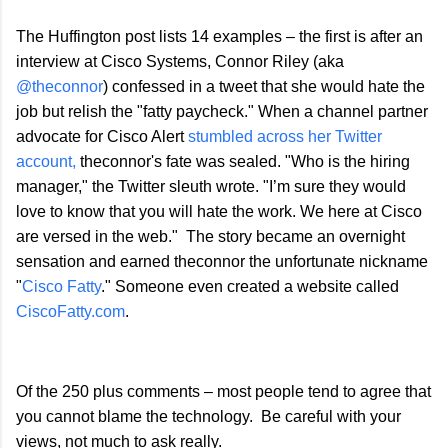
The Huffington post lists 14 examples – the first is after an
interview at Cisco Systems, Connor Riley (aka
@theconnor
) confessed in a tweet that she would hate the
job but relish the "fatty paycheck." When a channel partner
advocate for Cisco Alert
stumbled across her Twitter
account,
theconnor's fate was sealed. "Who is the hiring
manager," the Twitter sleuth wrote. "I’m sure they would
love to know that you will hate the work. We here at Cisco
are versed in the web." The story became an overnight
sensation and earned theconnor the unfortunate nickname
"
Cisco Fatty
." Someone even created a website called
CiscoFatty.com
.
Of the 250 plus comments – most people tend to agree that
you cannot blame the technology. Be careful with your
views, not much to ask really.