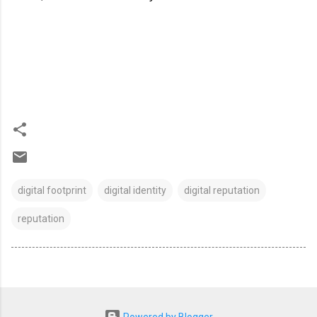
digital footprint
digital identity
digital reputation
reputation
Powered by Blogger