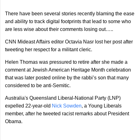
There have been several stories recently blaming the ease
and ability to track digital footprints that lead to some who
are less wise about their comments losing out…..
CNN Mideast Affairs editor Octavia Nasr lost her post after
tweeting her respect for a militant cleric.
Helen Thomas was pressured to retire after she made a
comment at Jewish American Heritage Month celebration
that was later posted online by the rabbi’s son that many
considered to be anti-Semitic.
Australia
's Queensland Liberal-National Party (LNP)
expelled 22-year-old
Nick Sowden
, a Young Liberals
member, after he tweeted racist remarks about President
Obama.