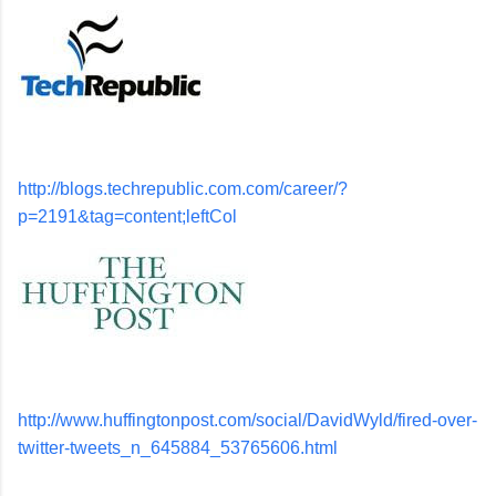
http://blogs.techrepublic.com.com/career/?
p=2191&tag=content;leftCol
http://www.huffingtonpost.com/social/DavidWyld/fired-over-
twitter-tweets_n_645884_53765606.html