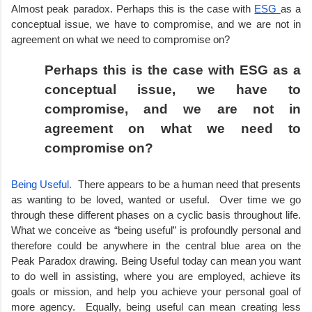
Almost peak paradox. Perhaps this is the case with 
ESG 
as a 
conceptual issue, we have to compromise, and we are not in 
agreement on what we need to compromise on?
Perhaps this is the case with ESG as a 
conceptual issue, we have to 
compromise, and we are not in 
agreement on what we need to 
compromise on?
Being Useful.  
There appears to be a human need that presents 
as wanting to be loved, wanted or useful.  Over time we go 
through these different phases on a cyclic basis throughout life. 
What we conceive as “being useful” is profoundly personal and 
therefore could be anywhere in the central blue area on the 
Peak Paradox drawing. Being Useful today can mean you want 
to do well in assisting, where you are employed, achieve its 
goals or mission, and help you achieve your personal goal of 
more agency.  Equally, being useful can mean creating less 