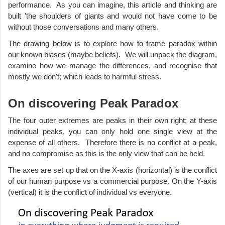
performance.  As you can imagine, this article and thinking are 
built ’the shoulders of giants and would not have come to be 
without those conversations and many others.  
The drawing below is to explore how to frame paradox within 
our known biases (maybe beliefs).  We will unpack the diagram, 
examine how we manage the differences, and recognise that 
mostly we don't; which leads to harmful stress. 
On discovering Peak Paradox
The four outer extremes are peaks in their own right; at these 
individual peaks, you can only hold one single view at the 
expense of all others.  Therefore there is no conflict at a peak, 
and no compromise as this is the only view that can be held.  
The axes are set up that on the X-axis (horizontal) is the conflict 
of our human purpose vs a commercial purpose. On the Y-axis 
(vertical) it is the conflict of individual vs everyone. 