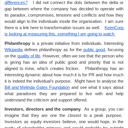
differences?
 I did not connect the dots between the delta or 
gap between where the company has decided to operate with 
its paradox, compromises, tensions and conflicts and how they 
would align to the individuals inside the organisation.  I am sure 
there is a link here to transformation issues as well.    
KeenCorp 
is looking at measuring this, something I am going to watch 
Philanthropy 
is a private initiative from individuals. Interesting 
Wikipedia
 defines philanthropy as for the 
public good
, focusing 
on the 
quality of life
. However, often we see that the person who 
is giving has an idea of public good and priority that is not 
aligned to mine, which creates friction.   Philanthropy has an 
interesting dynamic about how much it is for PR and how much 
it is indeed the individual’s purpose.  Might have to analyse the 
Bill and Melinda Gates Foundation
 and see what it says about 
what paradoxes they are prepared to live with and help 
understand the criticism and support offered. 
Investors, directors and the company
.  As a group, you can 
imagine that they are one the closest to a peak purpose.  
Investors as equity investors believe, one would hope, in the 