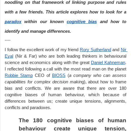
noodling on that framework of linking purpose and rules 
with a few friends. This article explores how to look for a 
paradox
 within our known 
cognitive bias
 and how to 
identify and manage differences.
----
I follow the excellent work of my friend 
Rory Sutherland
 and 
Nir 
Eyal
 (Nir & Far) who are both leading thinkers in behavioural 
science and economics along with the great 
Daniel Kahneman
. 
I reflected following a call with the most read man on the planet 
Robbie Stamp
 CEO of 
BIOSS
 (
a company who can assess 
capabilities for complex decision makin
g), about how to frame 
bias and conflicts. We are aware that there are over 180 
cognitive biases of human behaviour, which because of 
differences between us; create unique tensions, alignments, 
conflicts and paradoxes.
The 180 cognitive biases of human 
behaviour create unique tension, 