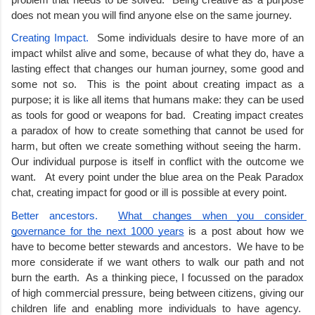
does not mean you will find anyone else on the same journey.
Creating Impact.  
Some individuals desire to have more of an 
impact whilst alive and some, because of what they do, have a 
lasting effect that changes our human journey, some good and 
some not so.  This is the point about creating impact as a 
purpose; it is like all items that humans make: they can be used 
as tools for good or weapons for bad.  Creating impact creates 
a paradox of how to create something that cannot be used for 
harm, but often we create something without seeing the harm.  
Our individual purpose is itself in conflict with the outcome we 
want.   At every point under the blue area on the Peak Paradox 
chat, creating impact for good or ill is possible at every point. 
Better ancestors.  
What changes when you consider 
governance for the next 1000 years
 is a post about how we 
have to become better stewards and ancestors.  We have to be 
more considerate if we want others to walk our path and not 
burn the earth.  As a thinking piece, I focussed on the paradox 
of high commercial pressure, being between citizens, giving our 
children life and enabling more individuals to have agency.  