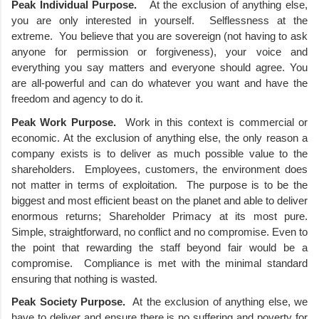
Peak Individual Purpose. 
  At the exclusion of anything else, 
you are only interested in yourself.  Selflessness at the 
extreme.  You believe that you are sovereign (not having to ask 
anyone for permission or forgiveness), your voice and 
everything you say matters and everyone should agree. You 
are all-powerful and can do whatever you want and have the 
freedom and agency to do it.  
Peak Work Purpose.
  Work in this context is commercial or 
economic. At the exclusion of anything else, the only reason a 
company exists is to deliver as much possible value to the 
shareholders.  Employees, customers, the environment does 
not matter in terms of exploitation.  The purpose is to be the 
biggest and most efficient beast on the planet and able to deliver 
enormous returns; Shareholder Primacy at its most pure. 
Simple, straightforward, no conflict and no compromise. Even to 
the point that rewarding the staff beyond fair would be a 
compromise.  Compliance is met with the minimal standard 
ensuring that nothing is wasted. 
Peak Society Purpose.
  At the exclusion of anything else, we 
have to deliver and ensure there is no suffering and poverty for 