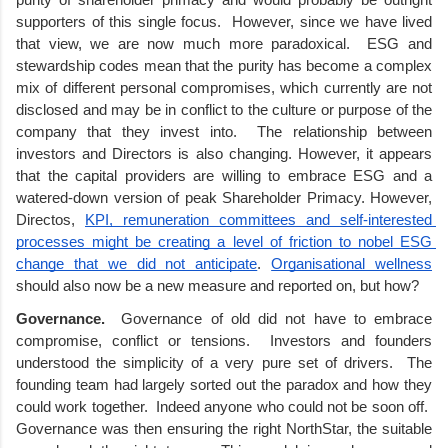
purity of shareholder primacy and would probably be outright 
supporters of this single focus.  However, since we have lived 
that view, we are now much more paradoxical.  ESG and 
stewardship codes mean that the purity has become a complex 
mix of different personal compromises, which currently are not 
disclosed and may be in conflict to the culture or purpose of the 
company that they invest into.  The relationship between 
investors and Directors is also changing. However, it appears 
that the capital providers are willing to embrace ESG and a 
watered-down version of peak Shareholder Primacy. However, 
Directos, 
KPI, remuneration committees and self-interested 
processes might be creating a level of friction to nobel ESG 
change that we did not anticipate
. 
Organisational wellness
should also now be a new measure and reported on, but how? 
Governance.  
Governance of old did not have to embrace 
compromise, conflict or tensions.  Investors and founders 
understood the simplicity of a very pure set of drivers.  The 
founding team had largely sorted out the paradox and how they 
could work together.  Indeed anyone who could not be soon off.  
Governance was then ensuring the right NorthStar, the suitable 