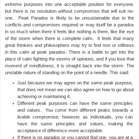
extreme purposes into one acceptable position for everyone, 
but there is no resolution without compromise that will suit no-
one.  Peak Paradox is likely to be unsustainable due to the 
conflicts and compromises required or may itself be a paradox 
in so much when there it feels like nothing is there, like the eye 
of the storm when there is complete calm.  It feels that many 
great thinkers and philosophers may try to find rest or stillness 
in this calm at peak paradox. There is a battle to get into the 
place of calm fighting the storms of opinions, and if you lose that 
moment of mindfulness, it is straight back into the storm. The 
unstable nature of standing on the point of a needle. This said:
Just because we may agree on the same peak purpose, 
that does not mean we can also agree on how to go about 
achieving or maintaining it.
Different peak purposes can have the same principles 
and values.  You come from different peaks towards a 
livable compromise; however, as individuals, you can 
have the same principles and values, making the 
acceptance of difference more acceptable. 
If there is no paradox or you cannot find one, you are at a 