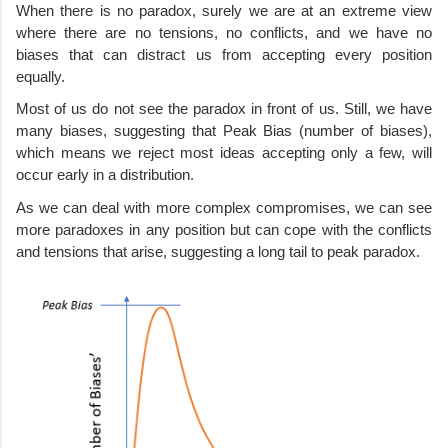
When there is no paradox, surely we are at an extreme view 
where there are no tensions, no conflicts, and we have no 
biases that can distract us from accepting every position 
equally.
Most of us do not see the paradox in front of us. Still, we have 
many biases, suggesting that Peak Bias (number of biases), 
which means we reject most ideas accepting only a few, will 
occur early in a distribution. 
As we can deal with more complex compromises, we can see 
more paradoxes in any position but can cope with the conflicts 
and tensions that arise, suggesting a long tail to peak paradox. 