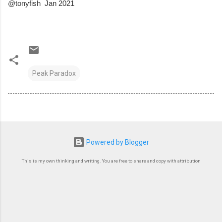
@tonyfish  Jan 2021
Peak Paradox
Powered by Blogger
This is my own thinking and writing. You are free to share and copy with attribution