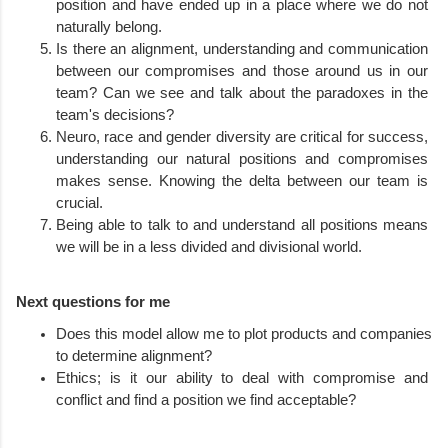
position and have ended up in a place where we do not 
naturally belong.
Is there an alignment, understanding and communication 
between our compromises and those around us in our 
team? Can we see and talk about the paradoxes in the 
team's decisions?
Neuro, race and gender diversity are critical for success, 
understanding our natural positions and compromises 
makes sense. Knowing the delta between our team is 
crucial.
Being able to talk to and understand all positions means 
we will be in a less divided and divisional world.
Next questions for me
Does this model allow me to plot products and companies 
to determine alignment? 
Ethics; is it our ability to deal with compromise and 
conflict and find a position we find acceptable?