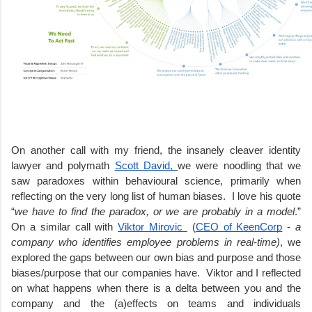
On another call with my friend, the insanely cleaver identity 
lawyer and polymath 
Scott David, 
we were noodling that we 
saw paradoxes within behavioural science, primarily when 
reflecting on the very long list of human biases.  I love his quote 
“
we have to find the paradox, or we are probably in a model
.” 
On a similar call with 
Viktor Mirovic 
 (
CEO of KeenCorp
 -
 a 
company who identifies employee problems in real-time)
, we 
explored the gaps between our own bias and purpose and those 
biases/purpose that our companies have.  Viktor and I reflected 
on what happens when there is a delta between you and the 
company and the (a)effects on teams and individuals 