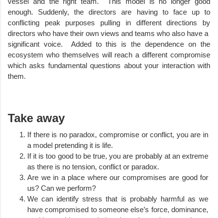
vessel and the right team.  This model is no longer good 
enough. Suddenly, the directors are having to face up to 
conflicting peak purposes pulling in different directions by 
directors who have their own views and teams who also have a  
significant voice.  Added to this is the dependence on the 
ecosystem who themselves will reach a different compromise 
which asks fundamental questions about your interaction with 
them.     
Take away
If there is no paradox, compromise or conflict, you are in 
a model pretending it is life.
If it is too good to be true, you are probably at an extreme 
as there is no tension, conflict or paradox. 
Are we in a place where our compromises are good for 
us? Can we perform?
We can identify stress that is probably harmful as we 
have compromised to someone else’s force, dominance, 