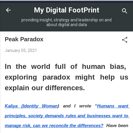
Skip to main content
My Digital FootPrint
providing insight, strategy and leadership on and
about digital and data
Peak Paradox
January 05, 2021
In the world full of human bias,  
exploring paradox might help us 
explain our differences.
Kaliya (Identity Woman
) and I wrote “
Humans want 
principles, society demands rules and businesses want to 
manage risk, can we reconcile the differences?
  Have been 