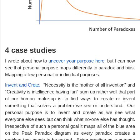
4 case studies
I wrote about how to 
uncover your purpose here
, but I can now 
see that personal purpose maps differently to paradox and bias. 
Mapping a few personal or individual purposes. 
Invent and Crete.  
“Necessity is the mother of all invention” and 
“Creativity is intelligence having fun” sum up rather well that part 
of our human make-up is to find ways to create or invent 
something that solves a problem we see or understand.  Our 
personal purpose is to invent and create as we see what 
everyone else sees but can think what no-one else has thought. 
Irrespective of such a personal goal it maps all of the blue area 
on the Peak Paradox diagram as every paradox creates a 
problem that needs to be solved.  Being creative as a purpose 