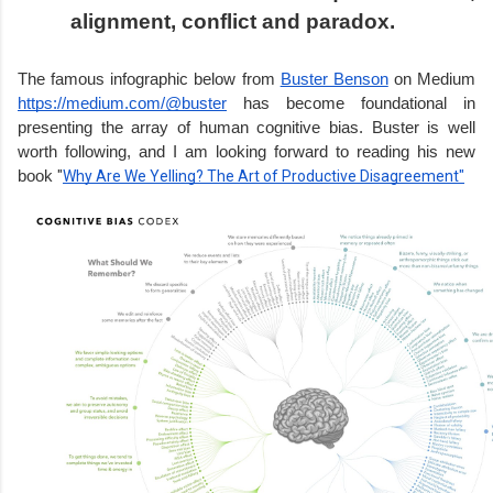
alignment, conflict and paradox.
The famous infographic below from 
Buster Benson
 on Medium 
https://medium.com/@buster
 has become foundational in 
presenting the array of human cognitive bias. Buster is well 
worth following, and I am looking forward to reading his new 
book 
"
Why Are We Yelling? The Art of Productive Disagreement"