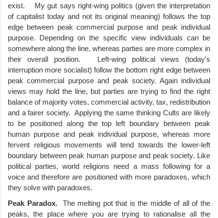
exist.    My gut says right-wing politics (given the interpretation 
of capitalist today and not its original meaning) follows the top 
edge between peak commercial purpose and peak individual 
purpose. Depending on the specific view individuals can be 
somewhere along the line, whereas parties are more complex in 
their overall position.   Left-wing political views (today's 
interruption more socialist) follow the bottom right edge between 
peak commercial purpose and peak society. Again individual 
views may hold the line, but parties are trying to find the right 
balance of majority votes, commercial activity, tax, redistribution 
and a fairer society.  Applying the same thinking Cults are likely 
to be positioned along the top left boundary between peak 
human purpose and peak individual purpose, whereas more 
fervent religious movements will tend towards the lower-left 
boundary between peak human purpose and peak society. Like 
political parties, world religions need a mass following for a 
voice and therefore are positioned with more paradoxes, which 
they solve with paradoxes.   
Peak Paradox.  
The melting pot that is the middle of all of the 
peaks, the place where you are trying to rationalise all the 