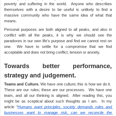
poverty and suffering in the world.  Anyone who describes 
themselves with a desire to be useful is unlikely to find a 
massive community who have the same idea of what that 
means.
Personal purposes are both aligned to all peaks, and also in 
conflict with all the peaks, it is why we should see the 
paradoxes in our own life's purpose and find we cannot rest on 
one.  We have to settle for a compromise that we find 
acceptable and does not bring conflict, tension or anxiety. 
Towards better performance, 
strategy and judgement. 
Teams and Culture.
 We have one culture; this is how we do it.  
These are our rules; these are our processes.  We have one 
team, and all our thinking is aligned.  After reading this, you 
might be as sceptical about such thoughts as I am.  In my 
article 
“
Humans want principles, society demands rules and 
businesses want to manage risk, can we reconcile the 