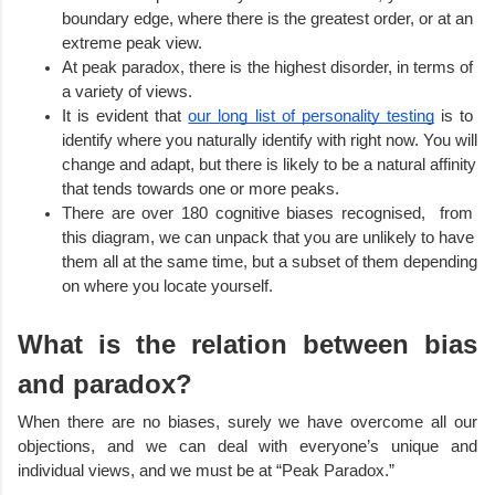
boundary edge, where there is the greatest order, or at an 
extreme peak view. 
At peak paradox, there is the highest disorder, in terms of 
a variety of views.
It is evident that 
our long list of personality testing
 is to 
identify where you naturally identify with right now. You will 
change and adapt, but there is likely to be a natural affinity 
that tends towards one or more peaks.  
There are over 180 cognitive biases recognised,  from 
this diagram, we can unpack that you are unlikely to have 
them all at the same time, but a subset of them depending 
on where you locate yourself. 
What is the relation between bias 
and paradox?
When there are no biases, surely we have overcome all our 
objections, and we can deal with everyone’s unique and 
individual views, and we must be at “Peak Paradox.”