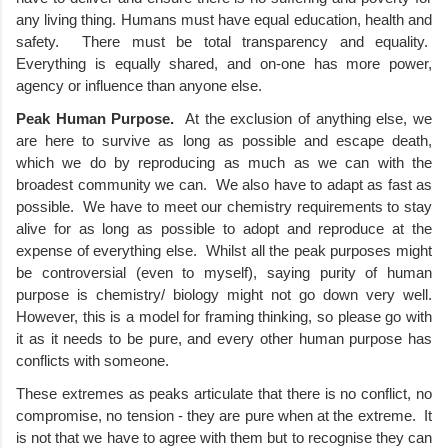
any living thing. Humans must have equal education, health and 
safety.  There must be total transparency and equality.  
Everything is equally shared, and on-one has more power, 
agency or influence than anyone else.  
Peak Human Purpose.
  At the exclusion of anything else, we 
are here to survive as long as possible and escape death, 
which we do by reproducing as much as we can with the 
broadest community we can.  We also have to adapt as fast as 
possible.  We have to meet our chemistry requirements to stay 
alive for as long as possible to adopt and reproduce at the 
expense of everything else.  Whilst all the peak purposes might 
be controversial (even to myself), saying purity of human 
purpose is chemistry/ biology might not go down very well. 
However, this is a model for framing thinking, so please go with 
it as it needs to be pure, and every other human purpose has 
conflicts with someone.
These extremes as peaks articulate that there is no conflict, no 
compromise, no tension - they are pure when at the extreme.  It 
is not that we have to agree with them but to recognise they can 