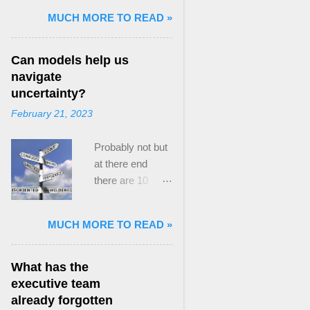
and Mass Killing:
MUCH MORE TO READ »
The Radicalized
Security Politics
Can models help us
of Genocides
navigate
and Deadly
uncertainty?
Atrocities ,”
February 21, 2023
published by
Oxford
Probably not but
University
at there end
Press. When I
there are 10
started thinking
ways to prevent
about writing
assumptions
about Peak
MUCH MORE TO READ »
becoming culture
Paradox, it was
Post the 2008
driven by a
global financial
desire to answer
What has the
crisis, the
a core question I
executive team
president of the
asked myself,
already forgotten