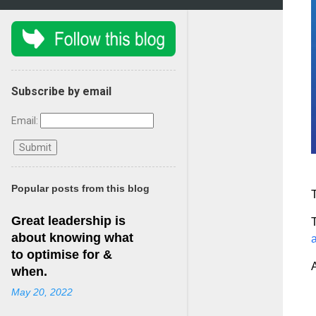
Subscribe by email
Email:
Popular posts from this blog
T
Great leadership is
T
about knowing what
to optimise for &
when.
May 20, 2022