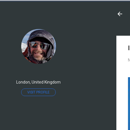
N
London, United Kingdom
VISIT PROFILE