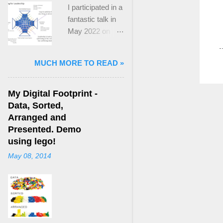
I participated in a
fantastic talk in
May 2022 on
“Ideological
Polarization and
MUCH MORE TO READ »
Extremism in the
21st Century” led
by Jonathan
My Digital Footprint -
Leader Maynard
Data, Sorted,
who is a Lecturer
Arranged and
in International
Presented. Demo
Politics at King's
using lego!
College London.
May 08, 2014
The purpose
here focuses on
a though I took
from Jonathan's
talk and his new
book, “ Ideology