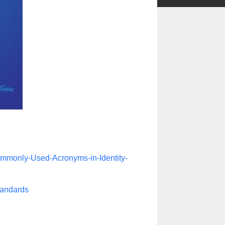
ommonly-Used-Acronyms-in-Identity-
tandards