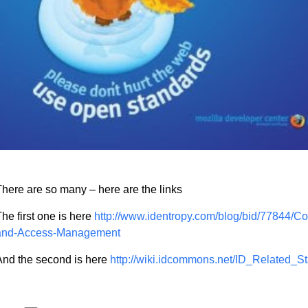
here are so many – here are the links
he first one is here
http://www.identropy.com/blog/bid/77844/C
and-Access-Management
And the second is here
http://wiki.idcommons.net/ID_Related_S