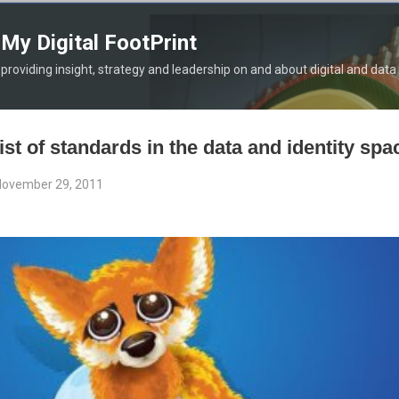
Skip to main content
My Digital FootPrint
providing insight, strategy and leadership on and about digital and data
list of standards in the data and identity spa
ovember 29, 2011