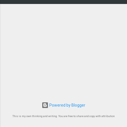
Powered by Blogger
This is my own thinking and writing. You are free to share and copy with attribution