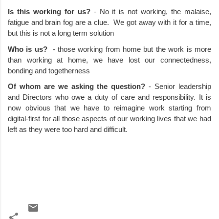
Is this working for us? 
- No it is not working, the malaise, 
fatigue and brain fog are a clue.  We got away with it for a time, 
but this is not a long term solution
Who is us?
  - those working from home but the work is more 
than working at home, we have lost our connectedness, 
bonding and togetherness
Of whom are we asking the question?
 - Senior leadership 
and Directors who owe a duty of care and responsibility. It is 
now obvious that we have to reimagine work starting from 
digital-first for all those aspects of our working lives that we had 
left as they were too hard and difficult.   