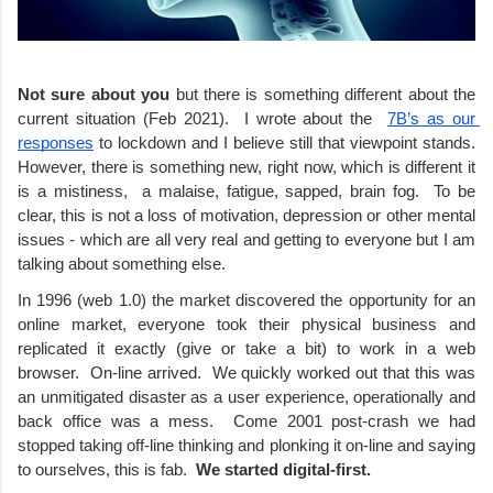
Not sure about you
 but there is something different about the 
current situation (Feb 2021).  I wrote about the  
7B’s as our 
responses
 to lockdown and I believe still that viewpoint stands. 
However, there is something new, right now, which is different it 
is a mistiness,  a malaise, fatigue, sapped, brain fog.  To be 
clear, this is not a loss of motivation, depression or other mental 
issues - which are all very real and getting to everyone but I am 
talking about something else.
In 1996 (web 1.0) the market discovered the opportunity for an 
online market, everyone took their physical business and 
replicated it exactly (give or take a bit) to work in a web 
browser.  On-line arrived.  We quickly worked out that this was 
an unmitigated disaster as a user experience, operationally and 
back office was a mess.  Come 2001 post-crash we had 
stopped taking off-line thinking and plonking it on-line and saying 
to ourselves, this is fab.  
We started digital-first.  