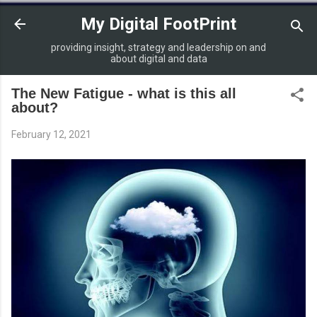
Skip to main content
My Digital FootPrint
providing insight, strategy and leadership on and
about digital and data
The New Fatigue - what is this all
about?
February 12, 2021