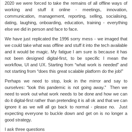
2020 we were forced to take the remains of all offline ways of 
working and stuff it online - meetings, innovation, 
communication, management, reporting, selling, socialising, 
dating, laughing, onboarding, education, training - everything 
else we did in person and face to face.
We have just replicated the 1996 sorry mess - we imaged that 
we could take what was offline and stuff it into the tech available 
and it would be magic. My fatigue I am sure is because it has 
not been designed digital-first, to be specific I mean the 
workflow, UI and UX. Starting from “what work is needed” and 
not starting from “does this great scalable platform do the job!”
Perhaps we need to stop, look in the mirror and say to 
ourselves: “look this pandemic is not going away.”  Then we 
need to work out what work needs to be done and how we can 
do it digital-first rather than pretending it is all ok and that we can 
ignore it as we will all go back to normal - please no.  Just 
expecting everyone to buckle down and get on is no longer a 
good strategy. 
I ask three questions