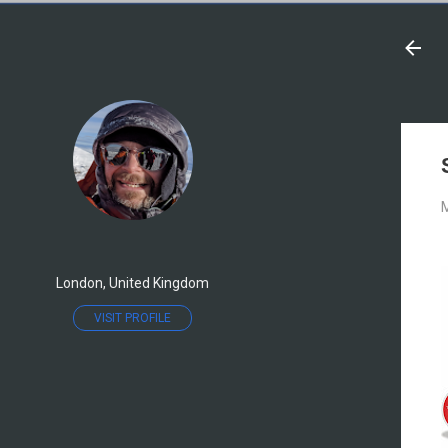
M
London, United Kingdom
VISIT PROFILE