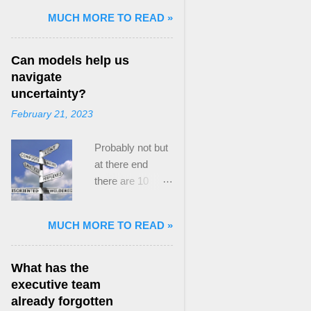
and Mass Killing:
MUCH MORE TO READ »
The Radicalized
Security Politics
Can models help us
of Genocides
navigate
and Deadly
uncertainty?
Atrocities ,”
February 21, 2023
published by
Oxford
Probably not but
University
at there end
Press. When I
there are 10
started thinking
ways to prevent
about writing
assumptions
about Peak
MUCH MORE TO READ »
becoming culture
Paradox, it was
Post the 2008
driven by a
global financial
desire to answer
What has the
crisis, the
a core question I
executive team
president of the
asked myself,
already forgotten