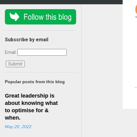
Subscribe by email
Email:
Popular posts from this blog
Great leadership is
about knowing what
to optimise for &
when.
May 20, 2022