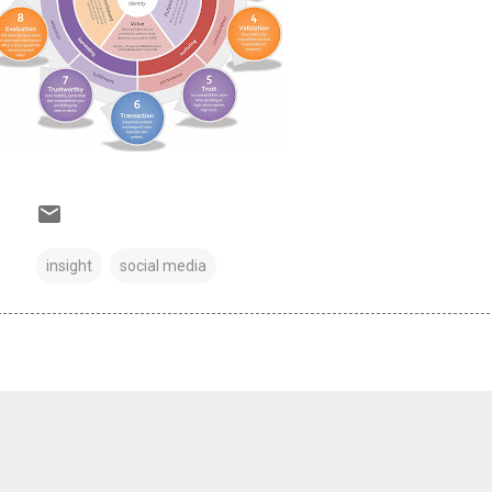
insight
social media