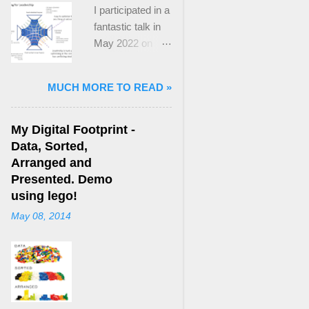
I participated in a
fantastic talk in
May 2022 on
“Ideological
Polarization and
MUCH MORE TO READ »
Extremism in the
21st Century” led
by Jonathan
My Digital Footprint -
Leader Maynard
Data, Sorted,
who is a Lecturer
Arranged and
in International
Presented. Demo
Politics at King's
using lego!
College London.
May 08, 2014
The purpose
here focuses on
a though I took
from Jonathan's
talk and his new
book, “ Ideology