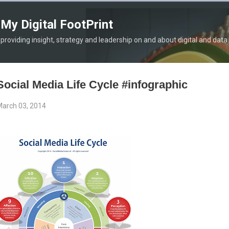
Skip to main content
My Digital FootPrint
providing insight, strategy and leadership on and about digital and data
Social Media Life Cycle #infographic
arch 03, 2014