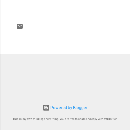
Powered by Blogger
This is my own thinking and writing. You are free to share and copy with attribution