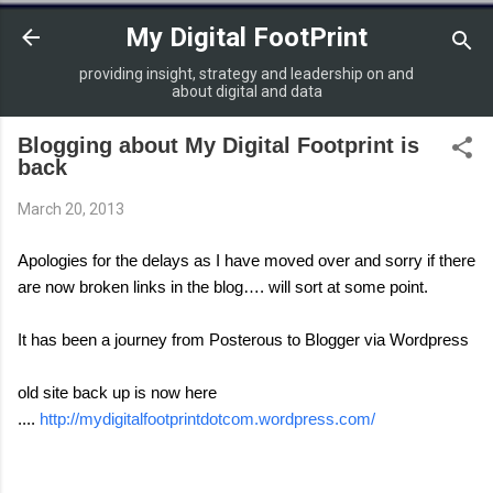
Skip to main content
My Digital FootPrint
providing insight, strategy and leadership on and
about digital and data
Blogging about My Digital Footprint is
back
March 20, 2013
Apologies for the delays as I have moved over and sorry if there
are now broken links in the blog…. will sort at some point.
It has been a journey from Posterous to Blogger via Wordpress
old site back up is now here
....
http://mydigitalfootprintdotcom.wordpress.com/