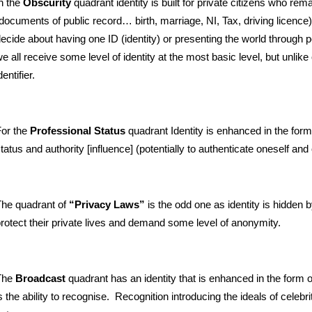
n the
Obscurity
quadrant identity is built for private citizens who rema
documents of public record… birth, marriage, NI, Tax, driving licence
ecide about having one ID (identity) or presenting the world through 
e all receive some level of identity at the most basic level, but unlike
dentifier.
or the
Professional Status
quadrant Identity is enhanced in the form
tatus and authority [influence] (potentially to authenticate oneself an
he quadrant of
“Privacy Laws”
is the odd one as identity is hidden 
rotect their private lives and demand some level of anonymity.
The
Broadcast
quadrant has an identity that is enhanced in the form o
s the ability to recognise. Recognition introducing the ideals of cele