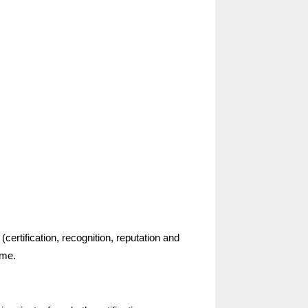
certification, recognition, reputation and
 me.