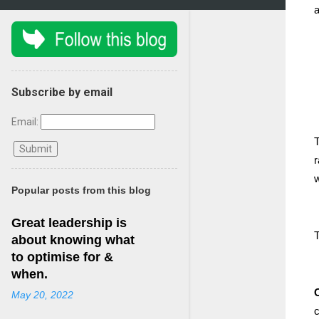
a
Subscribe by email
Email:
T
r
w
Popular posts from this blog
Great leadership is
T
about knowing what
to optimise for &
when.
May 20, 2022
c