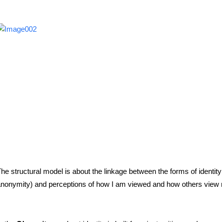
he structural model is about the linkage between the forms of identity (
nonymity) and perceptions of how I am viewed and how others view