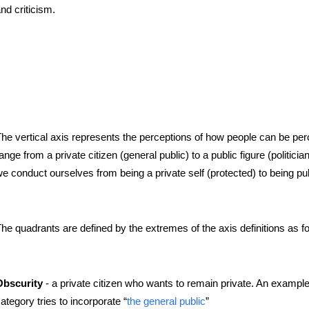
nd criticism.
he vertical axis represents the perceptions of how people can be per
ange from a private citizen (general public) to a public figure (politic
e conduct ourselves from being a private self (protected) to being pu
he quadrants are defined by the extremes of the axis definitions as fo
- a private citizen who wants to remain private. An example 
Obscurity
ategory tries to incorporate “
the general public
”