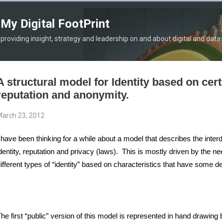
Skip to main content
My Digital FootPrint
providing insight, strategy and leadership on and about digital and data
A structural model for Identity based on certi
reputation and anonymity.
arch 23, 2012
 have been thinking for a while about a model that describes the inte
dentity, reputation and privacy (laws). This is mostly driven by the ne
ifferent types of “identity” based on characteristics that have some deg
he first “public” version of this model is represented in hand drawing