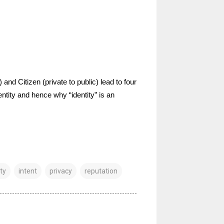
and Citizen (private to public) lead to four
ntity and hence why “identity” is an
ty
intent
privacy
reputation