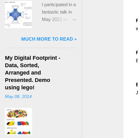
I participated in a
fantastic talk in
May 2022 on
P
“Ideological
i
Polarization and
MUCH MORE TO READ »
Extremism in the
21st Century” led
by Jonathan
My Digital Footprint -
E
Leader Maynard
Data, Sorted,
who is a Lecturer
Arranged and
in International
Presented. Demo
Politics at King's
using lego!
J
College London.
May 08, 2014
The purpose
here focuses on
a though I took
from Jonathan's
talk and his new
book, “ Ideology