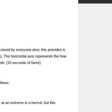
ceived by everyone else; this provides a
ian). The horizontal axis represents the how
blic (15 seconds of fame)
llows:
at an extreme is a hermit, but this