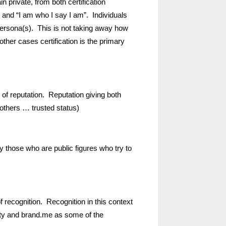
in private, from both certification
) and “I am who I say I am”. Individuals
persona(s). This is not taking away how
 other cases certification is the primary
 of reputation. Reputation giving both
d others … trusted status)
by those who are public figures who try to
f recognition. Recognition in this context
brity and brand.me as some of the