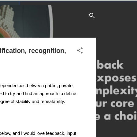
fication, recognition,
rdependencies between public, private,
ed to try and find an approach to define
ree of stability and repeatability.
 below, and I would love feedback, input