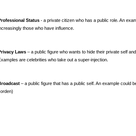
- a private citizen who has a public role. An exa
rofessional Status
ncreasingly those who have influence.
– a public figure who wants to hide their private self and
Privacy Laws
xamples are celebrities who take out a super-injection.
– a public figure that has a public self. An example could be
Broadcast
orden)