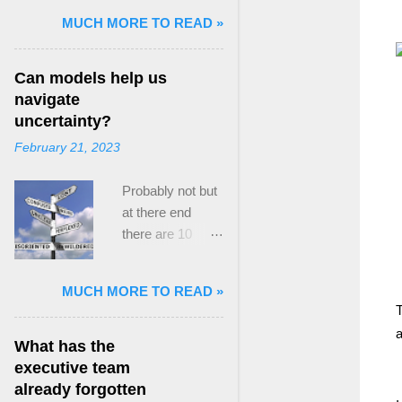
and Mass Killing:
MUCH MORE TO READ »
The Radicalized
Security Politics
Can models help us
of Genocides
navigate
and Deadly
uncertainty?
Atrocities ,”
February 21, 2023
published by
Oxford
Probably not but
University
at there end
Press. When I
there are 10
started thinking
ways to prevent
about writing
assumptions
about Peak
MUCH MORE TO READ »
becoming culture
Paradox, it was
T
Post the 2008
driven by a
a
global financial
desire to answer
What has the
crisis, the
a core question I
executive team
president of the
asked myself,
already forgotten