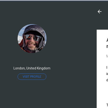
M
I
London, United Kingdom
i
VISIT PROFILE
d
T