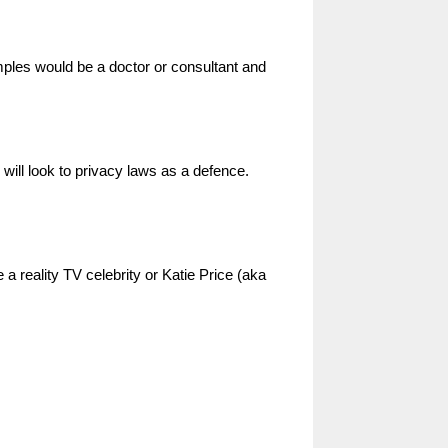
mples would be a doctor or consultant and
 will look to privacy laws as a defence.
 a reality TV celebrity or Katie Price (aka