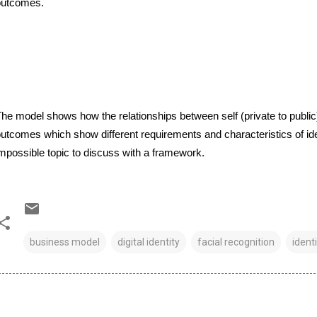
outcomes.
he model shows how the relationships between self (private to public) 
utcomes which show different requirements and characteristics of ide
mpossible topic to discuss with a framework.
business model
digital identity
facial recognition
identi