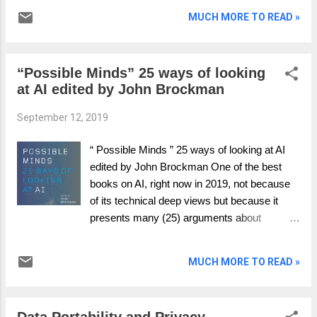
and coherent communication tool to assess
MUCH MORE TO READ »
or position any AI initiative. The positioning
will be on the continuum of AI will either save
the human race from extinction or be our
“Possible Minds” 25 ways of looking
nemesis, causing our very eradication. The
at AI edited by John Brockman
framework is built on an explanation of how
value is created using an economic model
September 12, 2019
that provides for both stability (BAU) and
change (disruption). Critically explored is how
“ Possible Minds ” 25 ways of looking at AI
the choice is made between the stable and
edited by John Brockman One of the best
change models. Through exploring stable,
books on AI, right now in 2019, not because
change and choice we unpack how the
of its technical deep views but because it
outcome of an AI project can lead to growth
presents many (25) arguments about
and prosperity or dystopia and destruction.
different aspects of AI and why there cannot
The simplest economic model Figure 1
be one unified vision or view. It is one to read,
presents a very simple process. Raw
MUCH MORE TO READ »
just because at the end you have more
materials are an input to a process called
questions you don’t have answers to; which
gain , which crea...
is a Richard Feynman quote in parts. It does