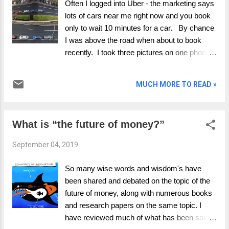
Often I logged into Uber - the marketing says
no summary, no write up, no thanks –
lots of cars near me right now and you book
nothing. I set out my thinking on the
only to wait 10 minutes for a car. By chance
#facebook data portability paper at the end as
I was above the road when about to book
interest to those who might also read the
recently. I took three pictures on one phone,
paper. I have been exploring the topic of data
whilst in the Uber app on the other phone. I
portability for some time. This piece explores
took a screen shot from Uber app and their
MUCH MORE TO READ »
the strategic opinions for market models and
data showing cars right outside - at the same
the regulators stanc...
time as the empty road. Were the Ubers
parked, no, they were apparently driving past
What is “the future of money?”
as I watched them move. I booked my Uber
and the nearest driver was 8 minutes
September 04, 2019
away..... I repeated the test a few time,
making sure the road was empty. Same
So many wise words and wisdom's have
results. Now wonder what rules they are
been shared and debated on the topic of the
using to show me the cars, what rules are
future of money, along with numerous books
they bending to market their services and
and research papers on the same topic. I
what ethics they are using.
have reviewed much of what has been said