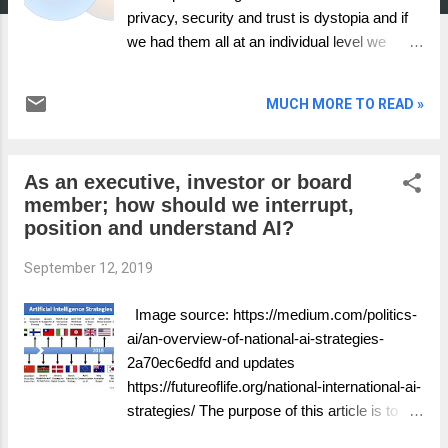
privacy, security and trust is dystopia and if
we had them all at an individual level we
would be on a path to a better data world.
Therefore if we want to end with Privacy,
MUCH MORE TO READ »
Security and Trust and start with nothing,
what does the journey look like by
guaranteeing different functions. Worry less
As an executive, investor or board
about agreeing with my commentary, what
member; how should we interrupt,
and who would you put in each scenario?
position and understand AI?
September 12, 2019
Image source: https://medium.com/politics-
ai/an-overview-of-national-ai-strategies-
2a70ec6edfd and updates
https://futureoflife.org/national-international-ai-
strategies/ The purpose of this article is to
provide a framework which gives you a clear