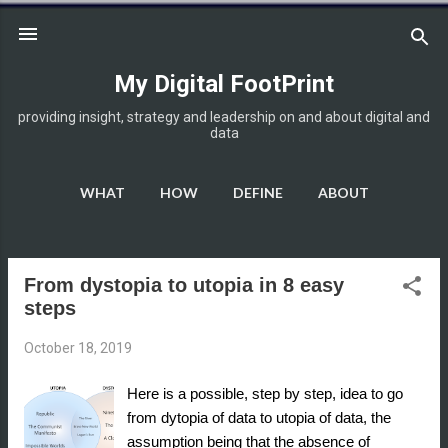
Skip to main content
My Digital FootPrint
providing insight, strategy and leadership on and about digital and
data
WHAT
HOW
DEFINE
ABOUT
DISCLOSURE
MORE…
HOME
From dystopia to utopia in 8 easy
P
steps
o
s
October 18, 2019
t
s
Here is a possible, step by step, idea to go
from dytopia of data to utopia of data, the
assumption being that the absence of