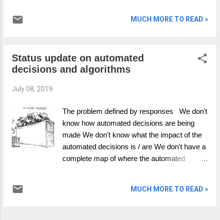
over the past few years and surely the first
question is. “Is there anything new to say?”
MUCH MORE TO READ »
Whilst walking recently with a good friend
Celia Gates we explored the question using
her Whether Forecasting model and here is
Status update on automated
some fresh thinking. “The future of money”; is
decisions and algorithms
the wrong question! Money was and remains
amongst other things a method of exchange.
July 08, 2019
If money had stayed as only a mechanism of
exchange; kind of like what we created it for,
The problem defined by responses We don't
we would not be where we are today with the
know how automated decisions are being
economy we have and the freedoms we
made We don't know what the impact of the
enjoy. Money had to and has become an
automated decisions is / are We don't have a
object or an entity . An entity is a thing with
complete map of where the automated
distinct and independent existence. Money
decisions are We have little to no qualified
exists for money itself, it creates itself, it has
insight into the effects on the business or our
value in of itself. Money is therefore both an
MUCH MORE TO READ »
customers There is no reporting to
exchange and is something in its own righ...
management when automated decisions
have problems - as we don't know when it