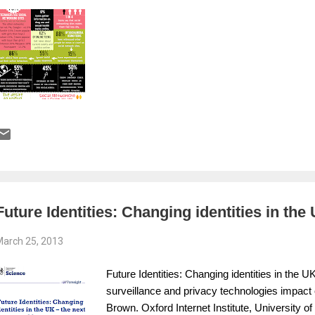
Future Identities: Changing identities in the
arch 25, 2013
Future Identities: Changing identities in the 
surveillance and privacy technologies impact o
Brown. Oxford Internet Institute, University 