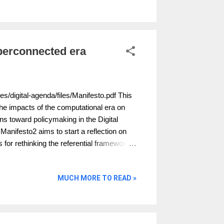
on of personal information by governments
c tolerance. The aim of the project was to
rends and events that would shape public
 over...
perconnected era
es/digital-agenda/files/Manifesto.pdf This
he impacts of the computational era on
ons toward policymaking in the Digital
Manifesto2 aims to start a reflection on
 for rethinking the referential frameworks
MUCH MORE TO READ »