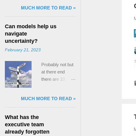
and Mass Killing:
MUCH MORE TO READ »
The Radicalized
M
Security Politics
Can models help us
of Genocides
navigate
and Deadly
uncertainty?
Atrocities ,”
February 21, 2023
published by
Oxford
Probably not but
University
at there end
Press. When I
there are 10
started thinking
ways to prevent
about writing
assumptions
about Peak
MUCH MORE TO READ »
becoming culture
Paradox, it was
Post the 2008
driven by a
global financial
desire to answer
What has the
crisis, the
a core question I
executive team
M
president of the
asked myself,
already forgotten