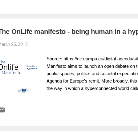
privacy. The report warns that the exploitati
and corporations has tested the limits of publi
establish a framework to identify the likely t
policy and media reporting in the privacy realm
The OnLife manifesto - being human in a hy
arch 25, 2013
Source: https://ec.europa.eu/digital-agenda/sit
Manifesto aims to launch an open debate on t
public spaces, politics and societal expectati
Agenda for Europe’s remit. More broadly, this 
the way in which a hyperconnected world calls
on which policies are built.