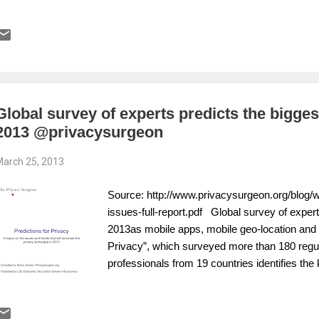
Global survey of experts predicts the bigges
2013 @privacysurgeon
arch 25, 2013
Source: http://www.privacysurgeon.org/blog/
issues-full-report.pdf Global survey of expert
2013as mobile apps, mobile geo-location and d
Privacy”, which surveyed more than 180 regul
professionals from 19 countries identifies the 
to emerge over the coming year. The report 
has been published by LSE Enterprise, the co
London School of Economics. It warns of a pos