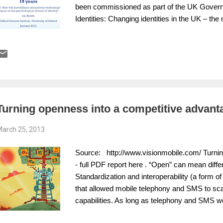
been commissioned as part of the UK Governm
Identities: Changing identities in the UK – th
not represent policy of any government or or
(pdf). Brown does not address how the use of
and real names for other purposes might impac
it give individuals a stronger sense of their soc
identity while possibly reducing discriminati
surveillance? Does the use of pseudonyms to p
online interactions in identity development...
Turning openness into a competitive advant
arch 25, 2013
Source: http://www.visionmobile.com/ Turnin
- full PDF report here . “Open” can mean differ
Standardization and interoperability (a form 
that allowed mobile telephony and SMS to sca
capabilities. As long as telephony and SMS we
networks, interoperability of services between