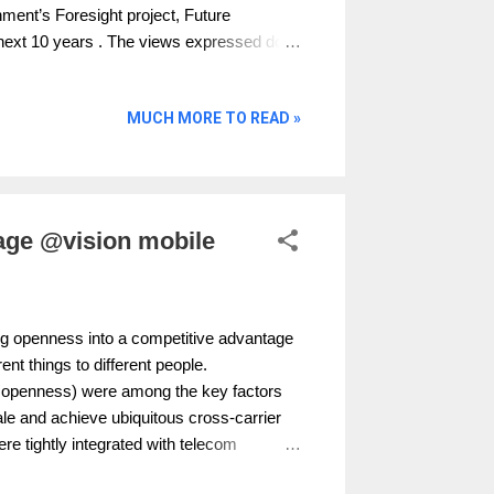
ent’s Foresight project, Future
e next 10 years . The views expressed do
ganisation.” You can download it here
 pseudonyms for some online activities
MUCH MORE TO READ »
t psychological notions of identity. Does
ial identities or does it negatively impact
on or other adverse consequences of
rotect privacy allow the benefits of
age @vision mobile
g openness into a competitive advantage
ent things to different people.
of openness) were among the key factors
le and achieve ubiquitous cross-carrier
re tightly integrated with telecom
 telecom operators meant interoperability