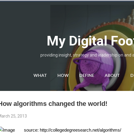
Skip to main content
My Digital Foo
providing insight, strategy and leadership on and 
WHAT
HOW
DEFINE
ABOUT
D
How algorithms changed the world!
arch 25, 2013
source: http://collegedegreesearch.net/algorithms/