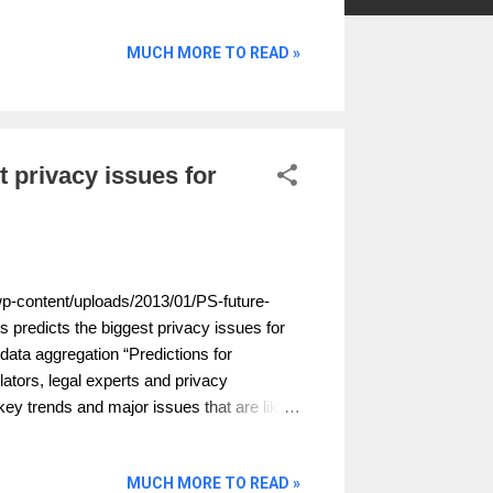
MUCH MORE TO READ »
t privacy issues for
wp-content/uploads/2013/01/PS-future-
s predicts the biggest privacy issues for
ata aggregation “Predictions for
ators, legal experts and privacy
key trends and major issues that are likely
was compiled by the Privacy Surgeon and
mmercial and professional arm of the
MUCH MORE TO READ »
sible crisis of confidence over online