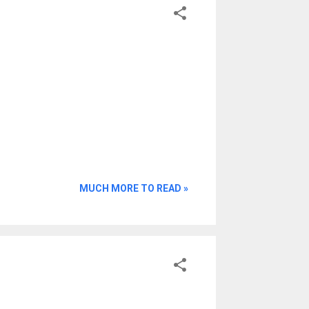
MUCH MORE TO READ »