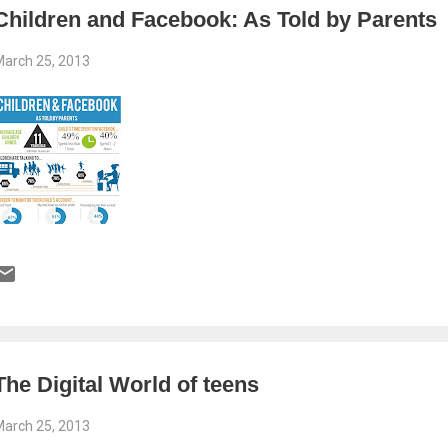
Children and Facebook: As Told by Parents
arch 25, 2013
The Digital World of teens
arch 25, 2013