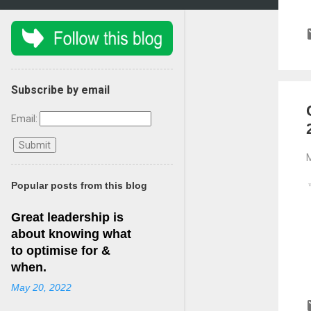
Subscribe by email
Email:
M
Popular posts from this blog
Great leadership is
about knowing what
to optimise for &
when.
May 20, 2022