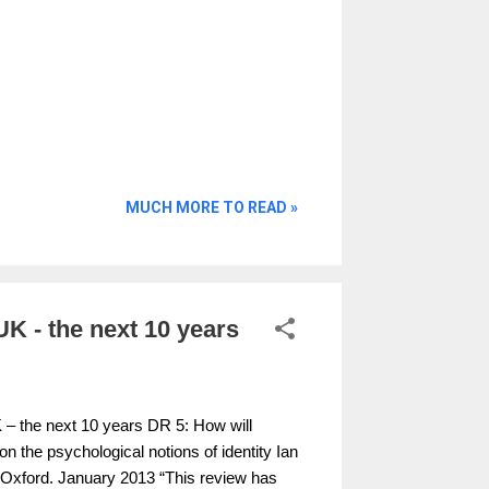
MUCH MORE TO READ »
 UK - the next 10 years
UK – the next 10 years DR 5: How will
n the psychological notions of identity Ian
of Oxford. January 2013 “This review has