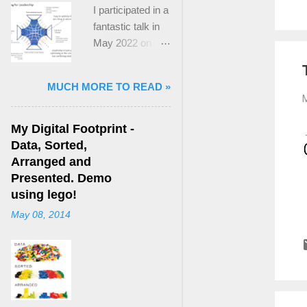
I participated in a
fantastic talk in
May 2022 on
“Ideological
Polarization and
MUCH MORE TO READ »
Extremism in the
M
21st Century” led
by Jonathan
My Digital Footprint -
Leader Maynard
Data, Sorted,
who is a Lecturer
Arranged and
in International
Presented. Demo
Politics at King's
using lego!
College London.
May 08, 2014
The purpose
here focuses on
a though I took
from Jonathan's
talk and his new
book, “ Ideology