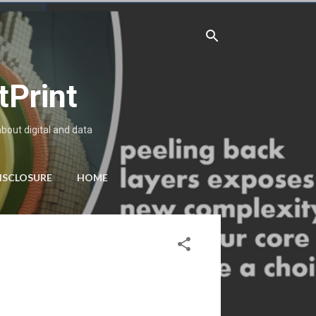
tPrint
about digital and data
ISCLOSURE
HOME